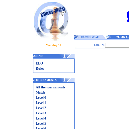
HOMEPAGE
YOUR G
Mon Aug 10
LOGIN:
.
MENU
.
ELO
.
Rules
.
TOURNAMENTS
.
All the tournaments
.
Match
.
Level 0
.
Level 1
.
Level 2
.
Level 3
.
Level 4
.
Level 5
.
Level 6