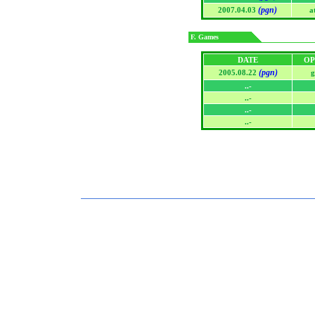
(pgn)
2007.04.03
a
F. Games
DATE
OP
(pgn)
2005.08.22
g
..-
..-
..-
..-