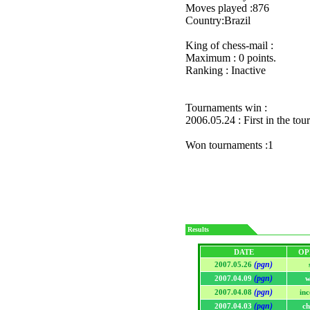
Moves played :876
Country:Brazil
King of chess-mail :
Maximum : 0 points.
Ranking : Inactive
Tournaments win :
2006.05.24 : First in the to
Won tournaments :1
Results
DATE
OP
(pgn)
2007.05.26
(pgn)
2007.04.09
w
(pgn)
2007.04.08
in
(pgn)
2007.04.03
ch