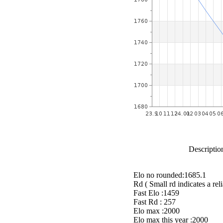
Description
Elo no rounded:1685.1
Rd ( Small rd indicates a reli
Fast Elo :1459
Fast Rd : 257
Elo max :2000
Elo max this year :2000