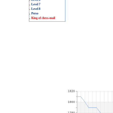
.
Level 7
.
Level 8
.
Perso
.
King of chess-mail