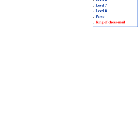
.
Level 7
.
Level 8
.
Perso
.
King of chess-mail