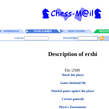
HOMEPAGE
YOUR GAMES
NEW TOURN.
REGIS
LOGIN:
PASSWORD:
Description of ershi
Elo :2500
Match this player
Games finished(130)
Finished games against this player
Current games(0)
Player's Tournaments