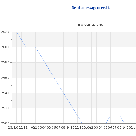
Send a message to ershi.