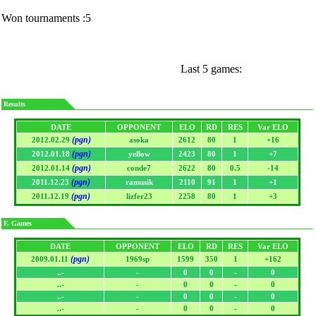
Won tournaments :5
Last 5 games:
Results
DATE
OPPONENT
ELO
RD
RES
Var ELO
(pgn)
2012.02.29
asoka
2612
80
1
+16
(pgn)
2012.01.18
yellow
2423
80
1
+7
(pgn)
2012.01.14
conde7
2622
80
0.5
-14
(pgn)
2011.12.23
ramusik
2110
91
1
+1
(pgn)
2011.12.19
lizfer23
2258
80
1
+3
F. Games
DATE
OPPONENT
ELO
RD
RES
Var ELO
(pgn)
2009.01.11
1969sp
1599
350
1
+162
..-
-
0
0
-
0
..-
-
0
0
-
0
..-
-
0
0
-
0
..-
-
0
0
-
0