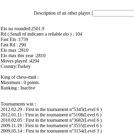
Description of an other player :
Elo no rounded:2501.9
Rd ( Small rd indicates a reliable elo ) : 104
Fast Elo :1759
Fast Rd : 290
Elo max :2810
Elo max this year :2810
Moves played :4294
Country:Turkey
King of chess-mail :
Maximum : 0 points.
Ranking : Inactive
Tournaments win :
2012.02.29 : First in the tournament n°5345(Level 6 )
2012.01.11 : First in the tournament n°5108(Level 6 )
2010.02.05 : First in the tournament n°3682(Level 6 )
2009.11.19 : First in the tournament n°3555(Level 6 )
2009.05.14 : First in the tournament n°3154(Level 3 )