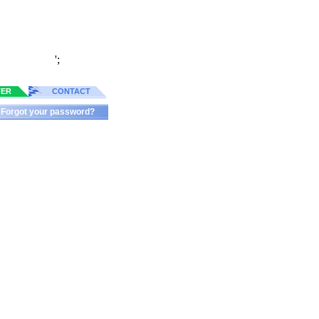
';
TER
CONTACT
Forgot your password?