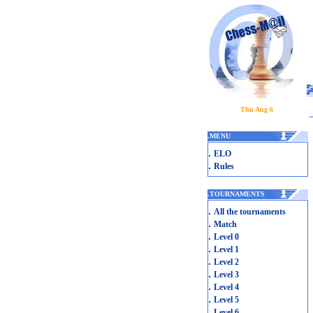
Thu Aug 6
.
MENU
.
ELO
.
Rules
.
TOURNAMENTS
.
All the tournaments
.
Match
.
Level 0
.
Level 1
.
Level 2
.
Level 3
.
Level 4
.
Level 5
.
Level 6