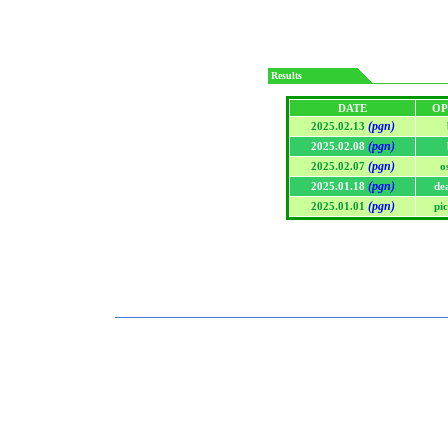
Results
DATE
OP
(pgn)
2025.02.13
(pgn)
2025.02.08
(pgn)
2025.02.07
o
(pgn)
2025.01.18
de
(pgn)
2025.01.01
pi