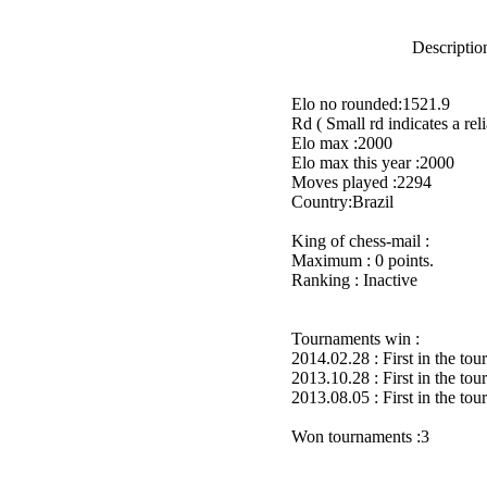
Description
Elo no rounded:1521.9
Rd ( Small rd indicates a reli
Elo max :2000
Elo max this year :2000
Moves played :2294
Country:Brazil
King of chess-mail :
Maximum : 0 points.
Ranking : Inactive
Tournaments win :
2014.02.28 : First in the to
2013.10.28 : First in the to
2013.08.05 : First in the to
Won tournaments :3