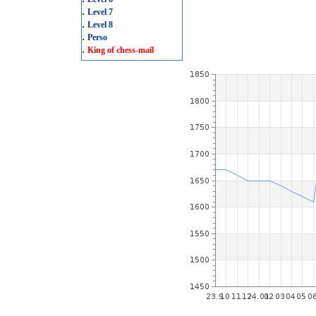
.
Level 7
.
Level 8
.
Perso
.
King of chess-mail