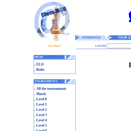
HOMEPAGE
YOUR G
Sat Aug 8
LOGIN:
.
MENU
.
ELO
.
Rules
.
TOURNAMENTS
.
All the tournaments
.
Match
.
Level 0
.
Level 1
.
Level 2
.
Level 3
.
Level 4
.
Level 5
.
Level 6