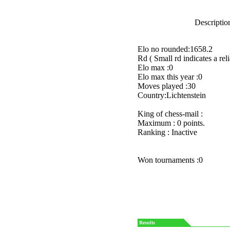
Description
Elo no rounded:1658.2
Rd ( Small rd indicates a reli
Elo max :0
Elo max this year :0
Moves played :30
Country:Lichtenstein
King of chess-mail :
Maximum : 0 points.
Ranking : Inactive
Won tournaments :0
Results