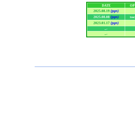
DATE
OP
(pgn)
2025.08.19
(pgn)
2025.08.08
tss
(pgn)
2023.01.17
..-
..-