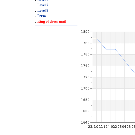
.
Level 7
.
Level 8
.
Perso
.
King of chess-mail