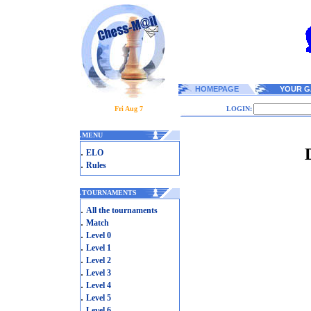
HOMEPAGE
YOUR G
Fri Aug 7
LOGIN:
.
MENU
.
ELO
.
Rules
.
TOURNAMENTS
.
All the tournaments
.
Match
.
Level 0
.
Level 1
.
Level 2
.
Level 3
.
Level 4
.
Level 5
.
Level 6