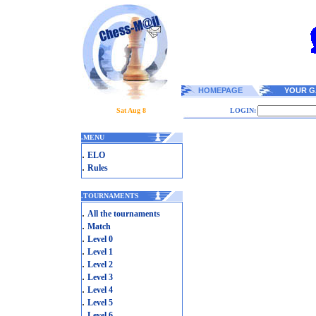
HOMEPAGE
YOUR G
Sat Aug 8
LOGIN:
.
MENU
.
ELO
.
Rules
.
TOURNAMENTS
.
All the tournaments
.
Match
.
Level 0
.
Level 1
.
Level 2
.
Level 3
.
Level 4
.
Level 5
.
Level 6