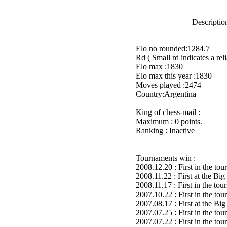
Description
Elo no rounded:1284.7
Rd ( Small rd indicates a reli
Elo max :1830
Elo max this year :1830
Moves played :2474
Country:Argentina
King of chess-mail :
Maximum : 0 points.
Ranking : Inactive
Tournaments win :
2008.12.20 : First in the to
2008.11.22 : First at the B
2008.11.17 : First in the to
2007.10.22 : First in the to
2007.08.17 : First at the 
2007.07.25 : First in the to
2007.07.22 : First in the to