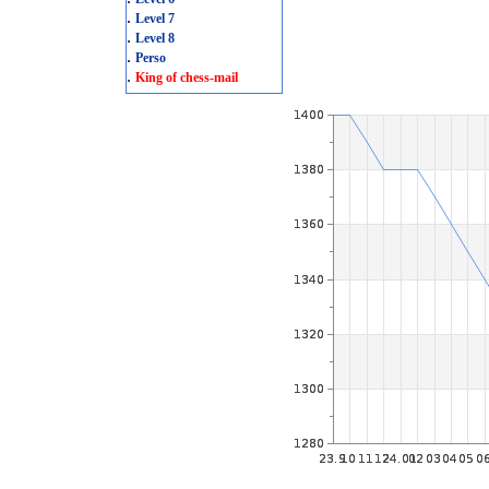
.
Level 7
.
Level 8
.
Perso
.
King of chess-mail