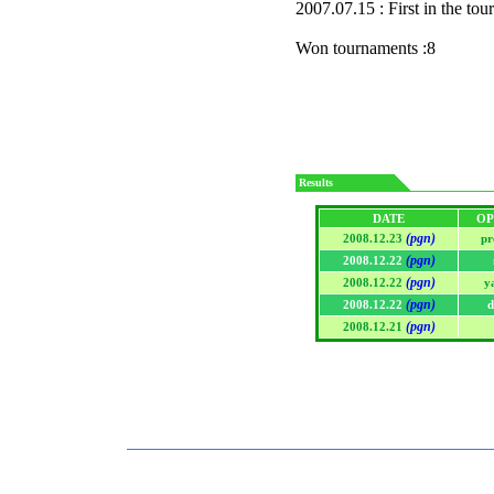
2007.07.15 : First in the to
Won tournaments :8
Results
DATE
OP
(pgn)
2008.12.23
pr
(pgn)
2008.12.22
(pgn)
2008.12.22
y
(pgn)
2008.12.22
d
(pgn)
2008.12.21