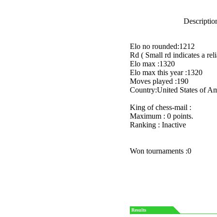
Description
Elo no rounded:1212
Rd ( Small rd indicates a reli
Elo max :1320
Elo max this year :1320
Moves played :190
Country:United States of A
King of chess-mail :
Maximum : 0 points.
Ranking : Inactive
Won tournaments :0
Results