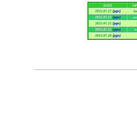
DATE
OP
(pgn)
2025.07.27
h
(pgn)
2025.07.25
ro
(pgn)
2025.07.21
(pgn)
2025.07.21
w
(pgn)
2025.07.20