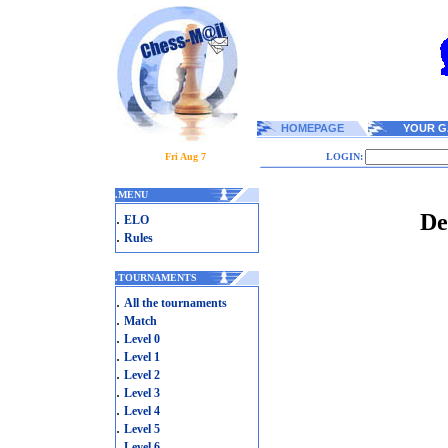
HOMEPAGE
YOUR G
Fri Aug 7
LOGIN:
.
MENU
De
.
ELO
.
Rules
.
TOURNAMENTS
.
All the tournaments
.
Match
.
Level 0
.
Level 1
.
Level 2
.
Level 3
.
Level 4
.
Level 5
.
Level 6