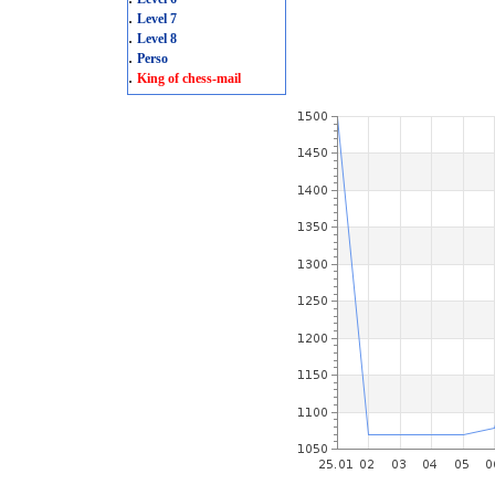
.
Level 7
.
Level 8
.
Perso
.
King of chess-mail