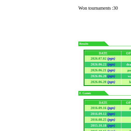
Won tournaments :30
Results
DATE
OP
(pgn)
2026.07.02
(pgn)
2026.06.22
de
(pgn)
2026.06.21
pa
(pgn)
2026.06.20
w
(pgn)
2026.06.20
l
F. Games
DATE
OP
(pgn)
2016.09.16
p
(pgn)
2016.09.12
(pgn)
2016.08.25
(pgn)
2015.10.18