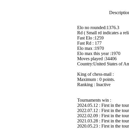
Description
Elo no rounded:1376.3
Rd ( Small rd indicates a reli
Fast Elo :1259
Fast Rd : 177
Elo max :1970
Elo max this year :1970
Moves played :34406
Country:United States of A
King of chess-mail :
Maximum : 0 points.
Ranking : Inactive
Tournaments win :
2024.05.12 : First in the to
2022.07.12 : First in the to
2022.02.09 : First in the to
2021.03.28 : First in the to
2020.05.23 : First in the to