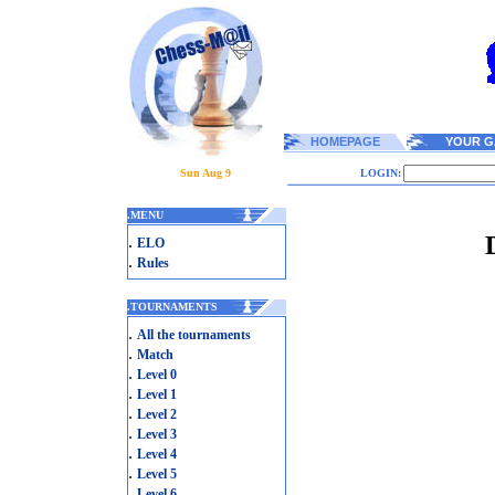
HOMEPAGE
YOUR G
Sun Aug 9
LOGIN:
.
MENU
.
ELO
.
Rules
.
TOURNAMENTS
.
All the tournaments
.
Match
.
Level 0
.
Level 1
.
Level 2
.
Level 3
.
Level 4
.
Level 5
.
Level 6