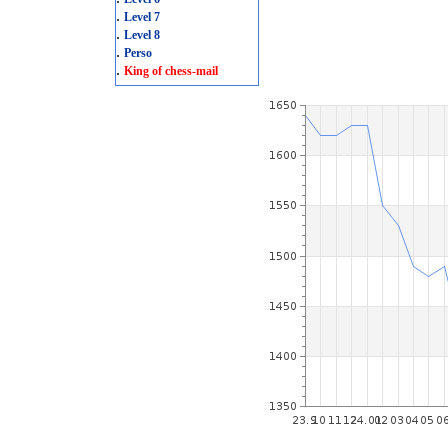
.
Level 7
.
Level 8
.
Perso
.
King of chess-mail