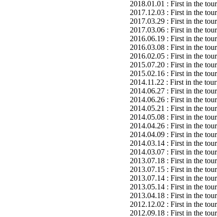
2018.01.01 : First in the to
2017.12.03 : First in the to
2017.03.29 : First in the to
2017.03.06 : First in the to
2016.06.19 : First in the to
2016.03.08 : First in the to
2016.02.05 : First in the to
2015.07.20 : First in the to
2015.02.16 : First in the to
2014.11.22 : First in the to
2014.06.27 : First in the to
2014.06.26 : First in the to
2014.05.21 : First in the to
2014.05.08 : First in the to
2014.04.26 : First in the to
2014.04.09 : First in the to
2014.03.14 : First in the to
2014.03.07 : First in the to
2013.07.18 : First in the to
2013.07.15 : First in the to
2013.07.14 : First in the to
2013.05.14 : First in the to
2013.04.18 : First in the to
2012.12.02 : First in the to
2012.09.18 : First in the to