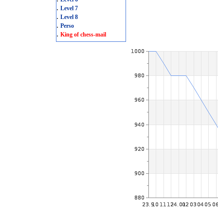
.
Level 7
.
Level 8
.
Perso
.
King of chess-mail