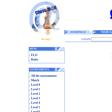
HOMEPAGE
YOUR G
Fri Aug 7
LOGIN:
.
MENU
.
ELO
.
Rules
.
TOURNAMENTS
.
All the tournaments
.
Match
.
Level 0
.
Level 1
.
Level 2
.
Level 3
.
Level 4
.
Level 5
.
Level 6