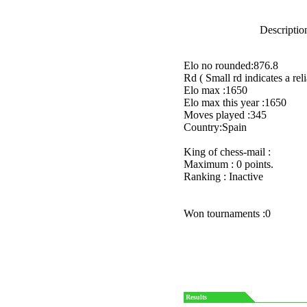
Description
Elo no rounded:876.8
Rd ( Small rd indicates a reli
Elo max :1650
Elo max this year :1650
Moves played :345
Country:Spain
King of chess-mail :
Maximum : 0 points.
Ranking : Inactive
Won tournaments :0
Results