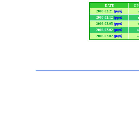
DATE
OP
(pgn)
2006.02.21
(pgn)
2006.02.12
(pgn)
2006.02.05
(pgn)
2006.02.02
m
(pgn)
2006.02.02
m