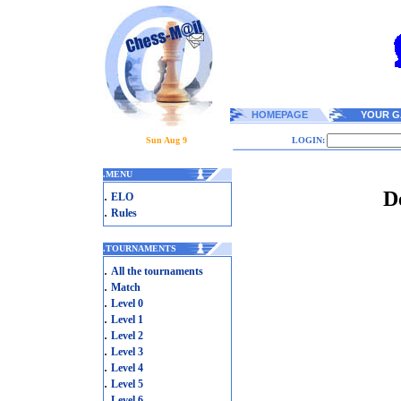
HOMEPAGE
YOUR G
Sun Aug 9
LOGIN:
.
MENU
D
.
ELO
.
Rules
.
TOURNAMENTS
.
All the tournaments
.
Match
.
Level 0
.
Level 1
.
Level 2
.
Level 3
.
Level 4
.
Level 5
.
Level 6