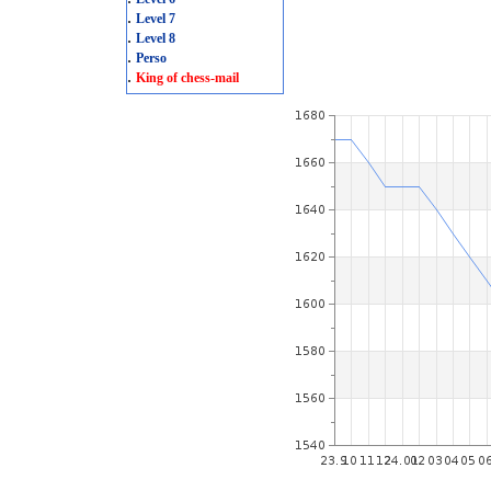
.
Level 7
.
Level 8
.
Perso
.
King of chess-mail