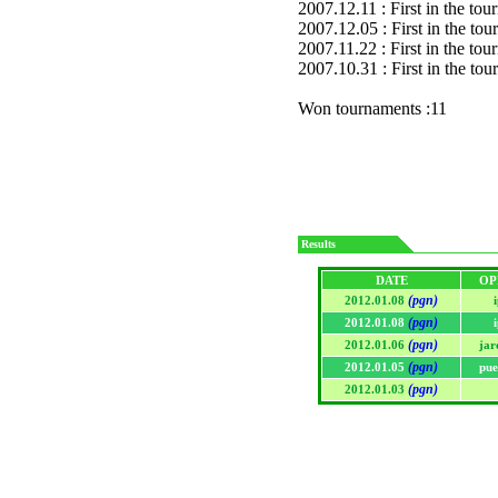
2007.12.11 : First in the to
2007.12.05 : First in the to
2007.11.22 : First in the to
2007.10.31 : First in the to
Won tournaments :11
Results
DATE
OP
(pgn)
2012.01.08
(pgn)
2012.01.08
(pgn)
2012.01.06
jar
(pgn)
2012.01.05
pue
(pgn)
2012.01.03