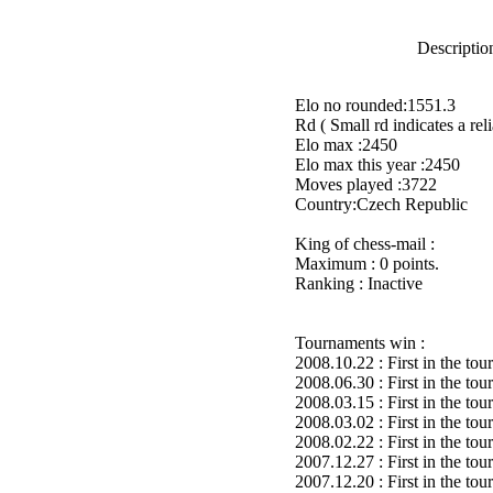
Description
Elo no rounded:1551.3
Rd ( Small rd indicates a reli
Elo max :2450
Elo max this year :2450
Moves played :3722
Country:Czech Republic
King of chess-mail :
Maximum : 0 points.
Ranking : Inactive
Tournaments win :
2008.10.22 : First in the to
2008.06.30 : First in the to
2008.03.15 : First in the to
2008.03.02 : First in the to
2008.02.22 : First in the to
2007.12.27 : First in the to
2007.12.20 : First in the to