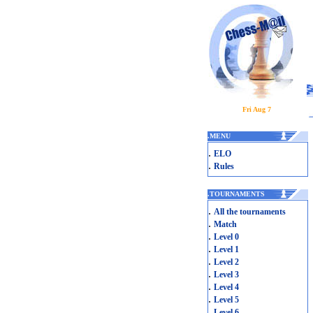
Fri Aug 7
.
MENU
.
ELO
.
Rules
.
TOURNAMENTS
.
All the tournaments
.
Match
.
Level 0
.
Level 1
.
Level 2
.
Level 3
.
Level 4
.
Level 5
.
Level 6