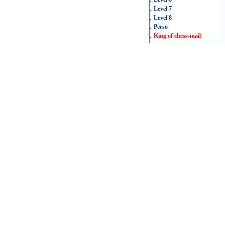
.
Level 7
.
Level 8
.
Perso
.
King of chess-mail