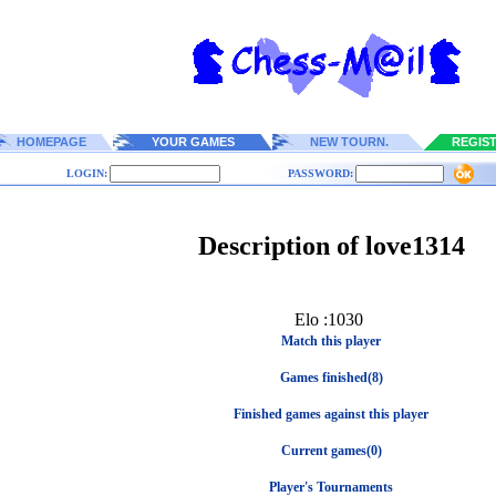
HOMEPAGE
YOUR GAMES
NEW TOURN.
REGIS
LOGIN:
PASSWORD:
Description of love1314
Elo :1030
Match this player
Games finished(8)
Finished games against this player
Current games(0)
Player's Tournaments