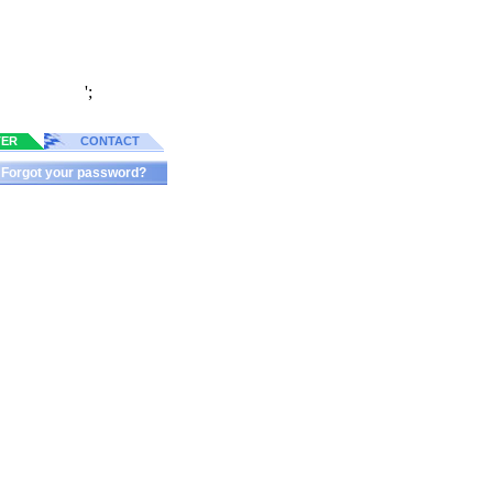
';
TER
CONTACT
Forgot your password?