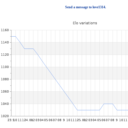
Send a message to love1314.