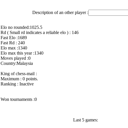
Description of an other player :
Elo no rounded:1025.5
Rd ( Small rd indicates a reliable elo ) : 146
Fast Elo :1689
Fast Rd : 240
Elo max :1340
Elo max this year :1340
Moves played :0
Country:Malaysia
King of chess-mail :
Maximum : 0 points.
Ranking : Inactive
Won tournaments :0
Last 5 games: