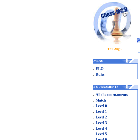
Thu Aug 6
.
MENU
.
ELO
.
Rules
.
TOURNAMENTS
.
All the tournaments
.
Match
.
Level 0
.
Level 1
.
Level 2
.
Level 3
.
Level 4
.
Level 5
.
Level 6