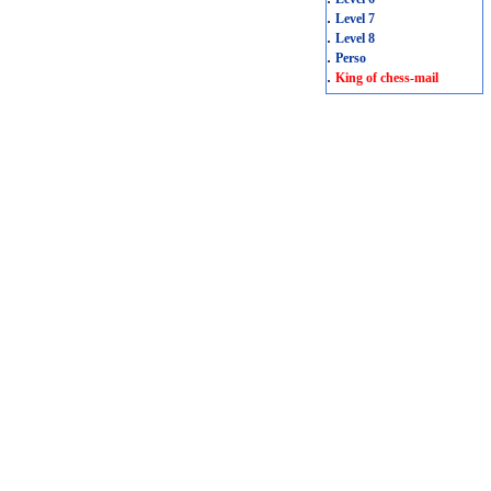
.
Level 7
.
Level 8
.
Perso
.
King of chess-mail