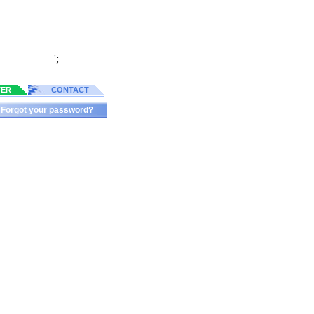
';
TER
CONTACT
Forgot your password?