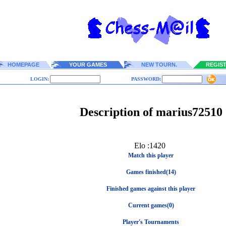
HOMEPAGE
YOUR GAMES
NEW TOURN.
REGIS
LOGIN:
PASSWORD:
Description of marius72510
Elo :1420
Match this player
Games finished(14)
Finished games against this player
Current games(0)
Player's Tournaments