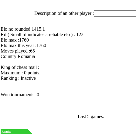
Description of an other player :
Elo no rounded:1415.1
Rd ( Small rd indicates a reliable elo ) : 122
Elo max :1760
Elo max this year :1760
Moves played :65
Country:Romania
King of chess-mail :
Maximum : 0 points.
Ranking : Inactive
Won tournaments :0
Last 5 games:
Results