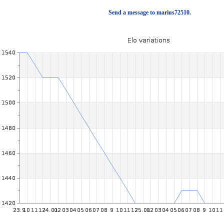
Send a message to marius72510.