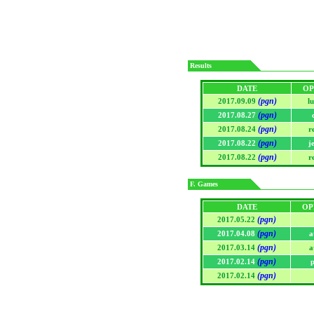
Results
DATE
OP
(pgn)
2017.09.09
l
(pgn)
2017.08.27
(pgn)
2017.08.24
r
(pgn)
2017.08.22
j
(pgn)
2017.08.22
r
F. Games
DATE
OP
(pgn)
2017.05.22
(pgn)
2017.04.08
a
(pgn)
2017.03.14
a
(pgn)
2017.02.14
p
(pgn)
2017.02.14