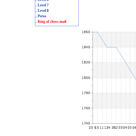
.
Level 7
.
Level 8
.
Perso
.
King of chess-mail