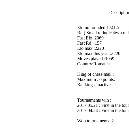
Description
Elo no rounded:1741.5
Rd ( Small rd indicates a reli
Fast Elo :2069
Fast Rd : 157
Elo max :2220
Elo max this year :2220
Moves played :1059
Country:Romania
King of chess-mail :
Maximum : 0 points.
Ranking : Inactive
Tournaments win :
2017.05.21 : First in the to
2017.04.24 : First in the to
Won tournaments :2