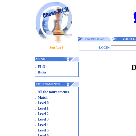
HOMEPAGE
YOUR G
Sun Aug 9
LOGIN:
.
MENU
D
.
ELO
.
Rules
.
TOURNAMENTS
.
All the tournaments
.
Match
.
Level 0
.
Level 1
.
Level 2
.
Level 3
.
Level 4
.
Level 5
.
Level 6