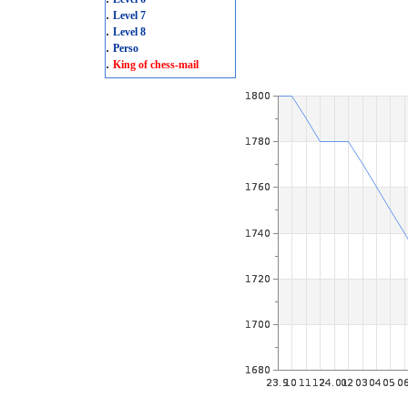
.
Level 7
.
Level 8
.
Perso
.
King of chess-mail