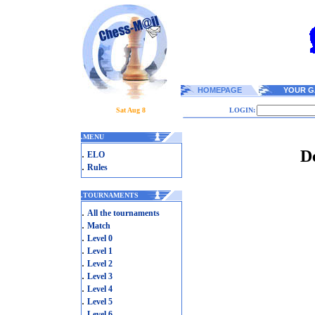
HOMEPAGE
YOUR G
Sat Aug 8
LOGIN:
.
MENU
D
.
ELO
.
Rules
.
TOURNAMENTS
.
All the tournaments
.
Match
.
Level 0
.
Level 1
.
Level 2
.
Level 3
.
Level 4
.
Level 5
.
Level 6