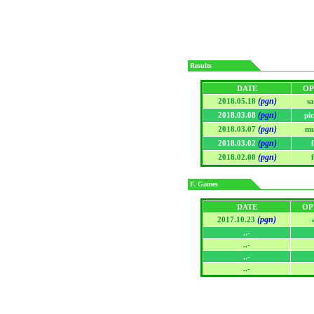
Results
DATE
OP
(pgn)
2018.05.18
sa
(pgn)
2018.03.08
pi
(pgn)
2018.03.07
mu
(pgn)
2018.03.02
(pgn)
2018.02.08
F. Games
DATE
OP
(pgn)
2017.10.23
..-
..-
..-
..-