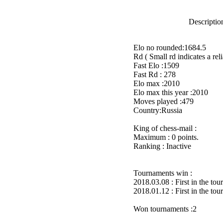
Description
Elo no rounded:1684.5
Rd ( Small rd indicates a reli
Fast Elo :1509
Fast Rd : 278
Elo max :2010
Elo max this year :2010
Moves played :479
Country:Russia
King of chess-mail :
Maximum : 0 points.
Ranking : Inactive
Tournaments win :
2018.03.08 : First in the to
2018.01.12 : First in the to
Won tournaments :2