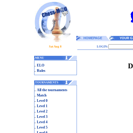
HOMEPAGE
YOUR G
Sat Aug 8
LOGIN:
.
MENU
D
.
ELO
.
Rules
.
TOURNAMENTS
.
All the tournaments
.
Match
.
Level 0
.
Level 1
.
Level 2
.
Level 3
.
Level 4
.
Level 5
.
Level 6