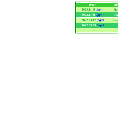
DATE
OP
(pgn)
2023.11.18
ha
(pgn)
2023.11.08
ro
(pgn)
2022.03.12
vas
(pgn)
2022.03.09
..-