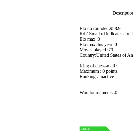
Description
Elo no rounded:958.9
Rd ( Small rd indicates a reli
Elo max :0
Elo max this year :0
Moves played :79
Country:United States of A
King of chess-mail :
Maximum : 0 points.
Ranking : Inactive
Won tournaments :0
Results