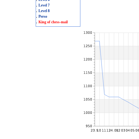
.
Level 7
.
Level 8
.
Perso
.
King of chess-mail