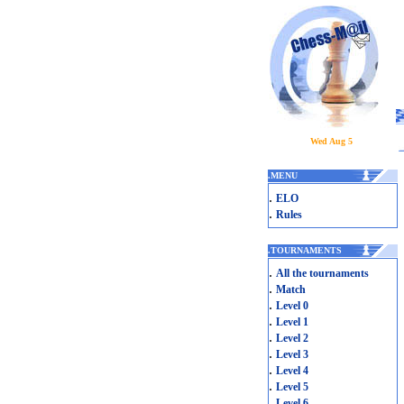
Wed Aug 5
.
MENU
.
ELO
.
Rules
.
TOURNAMENTS
.
All the tournaments
.
Match
.
Level 0
.
Level 1
.
Level 2
.
Level 3
.
Level 4
.
Level 5
.
Level 6