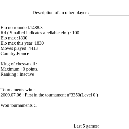
Description of an other player :
Elo no rounded:1488.3
Rd ( Small rd indicates a reliable elo ) : 100
Elo max :1830
Elo max this year :1830
Moves played :4413
Country:France
King of chess-mail :
Maximum : 0 points.
Ranking : Inactive
Tournaments win :
2009.07.06 : First in the tournament n°3350(Level 0 )
Won tournaments :1
Last 5 games: