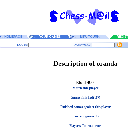
HOMEPAGE
YOUR GAMES
NEW TOURN.
REGIS
LOGIN:
PASSWORD:
Description of oranda
Elo :1490
Match this player
Games finished(117)
Finished games against this player
Current games(0)
Player's Tournaments