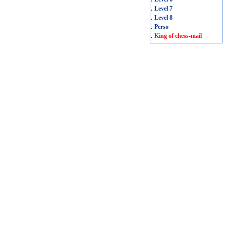
.
Level 7
.
Level 8
.
Perso
.
King of chess-mail