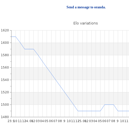
Send a message to oranda.