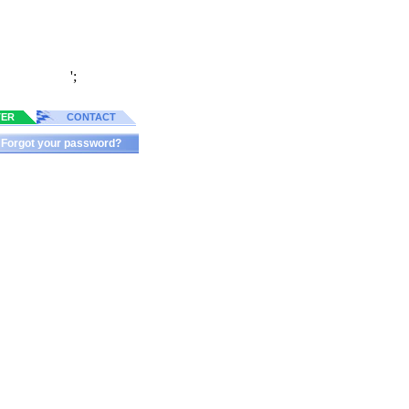
';
TER
CONTACT
Forgot your password?