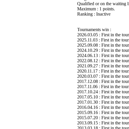
Qualified or on the waiting 
Maximum : 1 points.
Ranking : Inactive
Tournaments win :
2026.03.05 : First in the to
2025.11.03 : First in the to
2025.09.08 : First in the to
2024.10.29 : First in the to
2024.06.13 : First in the to
2022.08.12 : First in the to
2021.09.27 : First in the to
2020.11.17 : First in the to
2020.03.07 : First in the to
2017.12.08 : First in the to
2017.11.06 : First in the to
2017.10.24 : First in the to
2017.05.10 : First in the to
2017.01.30 : First in the to
2016.04.16 : First in the to
2015.09.16 : First in the to
2015.07.20 : First in the to
2013.09.15 : First in the to
2013.03.18 : First in the to