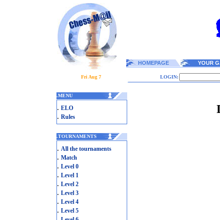
HOMEPAGE
YOUR G
Fri Aug 7
LOGIN:
.
MENU
.
ELO
.
Rules
.
TOURNAMENTS
.
All the tournaments
.
Match
.
Level 0
.
Level 1
.
Level 2
.
Level 3
.
Level 4
.
Level 5
.
Level 6