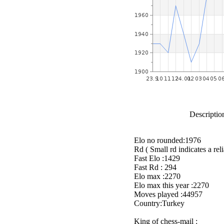
Description
Elo no rounded:1976
Rd ( Small rd indicates a reli
Fast Elo :1429
Fast Rd : 294
Elo max :2270
Elo max this year :2270
Moves played :44957
Country:Turkey
King of chess-mail :