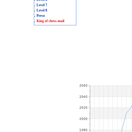
.
Level 7
.
Level 8
.
Perso
.
King of chess-mail