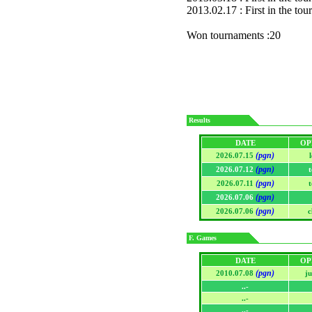
2013.02.17 : First in the to
Won tournaments :20
Results
DATE
OP
(pgn)
2026.07.15
(pgn)
2026.07.12
(pgn)
2026.07.11
(pgn)
2026.07.06
(pgn)
2026.07.06
c
F. Games
DATE
OP
(pgn)
2010.07.08
j
..-
..-
..-