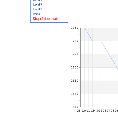
.
Level 7
.
Level 8
.
Perso
.
King of chess-mail