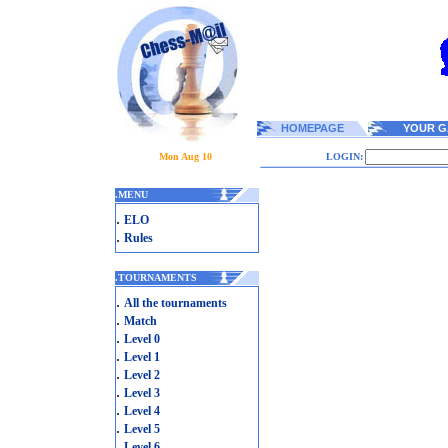
HOMEPAGE
YOUR G
Mon Aug 10
LOGIN:
.
MENU
.
ELO
.
Rules
.
TOURNAMENTS
.
All the tournaments
.
Match
.
Level 0
.
Level 1
.
Level 2
.
Level 3
.
Level 4
.
Level 5
.
Level 6