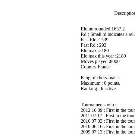
Description
Elo no rounded:1637.2
Rd ( Small rd indicates a reli
Fast Elo :1539
Fast Rd : 293
Elo max :2180
Elo max this year :2180
Moves played :8000
Country:France
King of chess-mail :
Maximum : 0 points.
Ranking : Inactive
Tournaments win :
2012.10.09 : First in the to
2011.07.17 : First in the to
2010.07.03 : First in the to
2010.06.16 : First in the to
2009.07.13 : First in the to