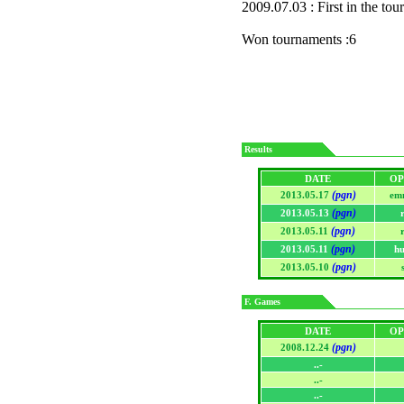
2009.07.03 : First in the to
Won tournaments :6
Results
DATE
OP
(pgn)
2013.05.17
em
(pgn)
2013.05.13
(pgn)
2013.05.11
(pgn)
2013.05.11
h
(pgn)
2013.05.10
F. Games
DATE
OP
(pgn)
2008.12.24
..-
..-
..-