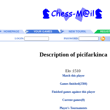
HOMEPAGE
YOUR GAMES
NEW TOURN.
REGIS
LOGIN:
PASSWORD:
Description of picifarkinca
Elo :1510
Match this player
Games finished(2584)
Finished games against this player
Current games(0)
Player's Tournaments