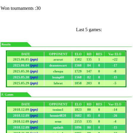
Won tournaments :30
Last 5 games:
Results
DATE
OPPONENT
ELO
RD
RES
Var ELO
(pgn)
2025.06.05
ararat
1582
135
1
+22
(pgn)
2025.06.04
deanstewart
1560
84
0
-17
(pgn)
2025.05.30
cheopa
1729
147
0
-8
(pgn)
2025.05.30
louisp60
1568
82
0
-15
(pgn)
2025.05.29
labrat
1858
203
0
-5
F. Games
DATE
OPPONENT
ELO
RD
RES
Var ELO
(pgn)
2018.12.09
tonino1
1823
80
0
-14
(pgn)
2018.12.09
hennie4820
1682
85
0
-26
(pgn)
2018.12.09
erno
2153
135
0
-4
(pgn)
2018.12.09
apdash
1896
80
0
-15