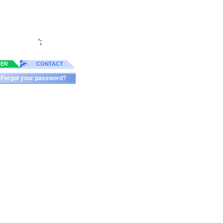
';
TER
CONTACT
Forgot your password?