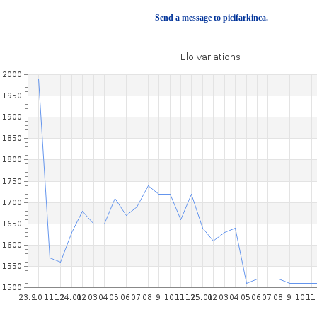
Send a message to picifarkinca.