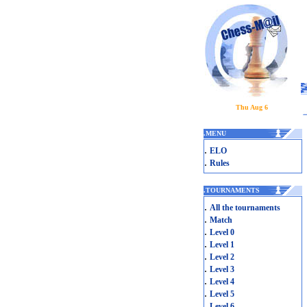
Thu Aug 6
.
MENU
.
ELO
.
Rules
.
TOURNAMENTS
.
All the tournaments
.
Match
.
Level 0
.
Level 1
.
Level 2
.
Level 3
.
Level 4
.
Level 5
.
Level 6