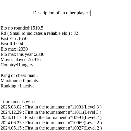
Description of an other player :
Elo no rounded:1510.5
Rd ( Small rd indicates a reliable elo ) : 82
Fast Elo :1650
Fast Rd : 94
Elo max :2330
Elo max this year :2330
Moves played :57916
Country:Hungary
King of chess-mail :
Maximum : 0 points.
Ranking : Inactive
Tournaments win :
2025.03.02 : First in the tournament n°11001(Level 3 )
2024.12.29 : First in the tournament n°11011(Level 3 )
2024.11.17 : First in the tournament n°10991(Level 2 )
2024.06.25 : First in the tournament n°10969(Level 2 )
2024.05.15 : First in the tournament n°10927(Level 2 )