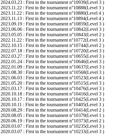
2024.03.23 : First in the tournament n°10939(Level 3 )
2023.11.22 : First in the tournament n°10888(Level 3 )
2023.11.22 : First in the tournament n°10880(Level 4 )
2023.11.13 : First in the tournament n°10894(Level 4 )
2023.09.19 : First in the tournament n°10859(Level 3 )
2023.06.06 : First in the tournament n°10842(Level 3 )
2023.05.05 : First in the tournament n°10843(Level 2 )
2022.11.22 : First in the tournament n°10772(Level 3 )
2022.10.15 : First in the tournament n°10744(Level 2 )
2022.07.18 : First in the tournament n°10720(Level 3 )
2022.03.27 : First in the tournament n°10655(Level 3 )
2022.01.24 : First in the tournament n°10646(Level 3 )
2022.01.09 : First in the tournament n°10637(Level 3 )
2021.08.30 : First in the tournament n°10568(Level 3 )
2021.06.03 : First in the tournament n°10523(Level 4 )
2021.05.20 : First in the tournament n°10515(Level 3 )
2021.03.17 : First in the tournament n°10476(Level 3 )
2020.10.18 : First in the tournament n°10416(Level 3 )
2020.10.17 : First in the tournament n°10425(Level 3 )
2020.10.11 : First in the tournament n°10405(Level 3 )
2020.08.29 : First in the tournament n°10414(Level 2 )
2020.08.05 : First in the tournament n°10379(Level 1 )
2020.06.19 : First in the tournament n°10373(Level 2 )
2020.03.07 : First in the tournament n°10235(Level 3 )
2020.03.07 : First in the tournament n°10233(Level 3 )