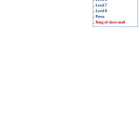
.
Level 7
.
Level 8
.
Perso
.
King of chess-mail