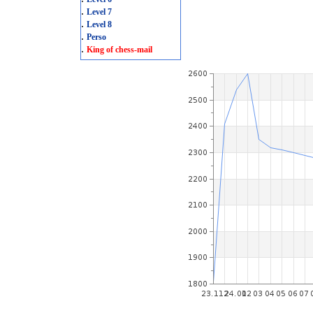
.
Level 7
.
Level 8
.
Perso
.
King of chess-mail