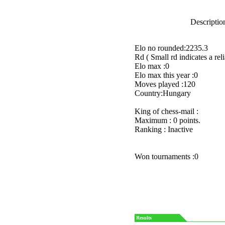
Description
Elo no rounded:2235.3
Rd ( Small rd indicates a reli
Elo max :0
Elo max this year :0
Moves played :120
Country:Hungary
King of chess-mail :
Maximum : 0 points.
Ranking : Inactive
Won tournaments :0
Results