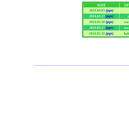
DATE
OP
(pgn)
2024.04.03
(pgn)
2024.03.27
j
(pgn)
2024.03.18
tss
(pgn)
2024.03.17
tss
(pgn)
2024.02.10
lud