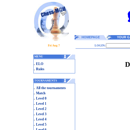
HOMEPAGE
YOUR G
Fri Aug 7
LOGIN:
.
MENU
D
.
ELO
.
Rules
.
TOURNAMENTS
.
All the tournaments
.
Match
.
Level 0
.
Level 1
.
Level 2
.
Level 3
.
Level 4
.
Level 5
.
Level 6