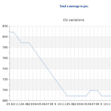
Send a message to pzs.