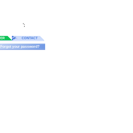
';
TER
CONTACT
Forgot your password?