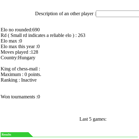
Description of an other player :
Elo no rounded:690
Rd ( Small rd indicates a reliable elo ) : 263
Elo max :0
Elo max this year :0
Moves played :128
Country:Hungary
King of chess-mail :
Maximum : 0 points.
Ranking : Inactive
Won tournaments :0
Last 5 games:
Results