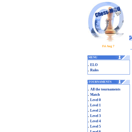
Fri Aug 7
.
MENU
.
ELO
.
Rules
.
TOURNAMENTS
.
All the tournaments
.
Match
.
Level 0
.
Level 1
.
Level 2
.
Level 3
.
Level 4
.
Level 5
.
Level 6