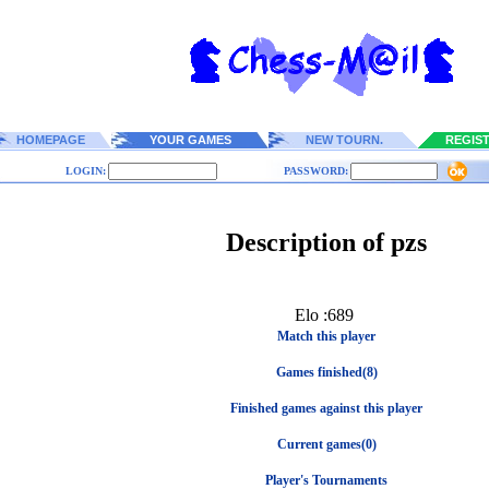
HOMEPAGE
YOUR GAMES
NEW TOURN.
REGIS
LOGIN:
PASSWORD:
Description of pzs
Elo :689
Match this player
Games finished(8)
Finished games against this player
Current games(0)
Player's Tournaments