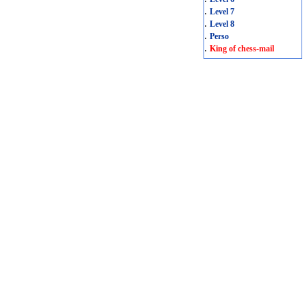
.
Level 7
.
Level 8
.
Perso
.
King of chess-mail