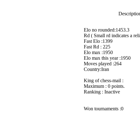
Description
Elo no rounded:1453.3
Rd ( Small rd indicates a reli
Fast Elo :1399
Fast Rd : 225
Elo max :1950
Elo max this year :1950
Moves played :264
Country:Iran
King of chess-mail :
Maximum : 0 points.
Ranking : Inactive
Won tournaments :0