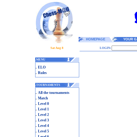
HOMEPAGE
YOUR G
Sat Aug 8
LOGIN:
.
MENU
.
ELO
.
Rules
.
TOURNAMENTS
.
All the tournaments
.
Match
.
Level 0
.
Level 1
.
Level 2
.
Level 3
.
Level 4
.
Level 5
.
Level 6