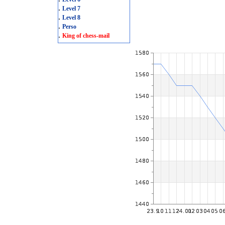
.
Level 7
.
Level 8
.
Perso
.
King of chess-mail