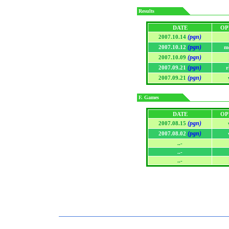
Results
DATE
OP
(pgn)
2007.10.14
(pgn)
2007.10.12
m
(pgn)
2007.10.09
(pgn)
2007.09.21
r
(pgn)
2007.09.21
F. Games
DATE
OP
(pgn)
2007.08.15
(pgn)
2007.08.02
..-
..-
..-