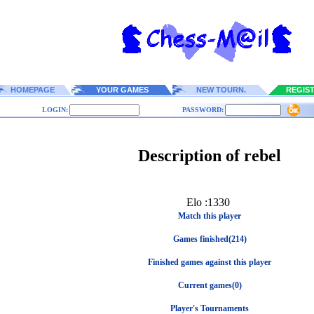
HOMEPAGE
YOUR GAMES
NEW TOURN.
REGIS
LOGIN:
PASSWORD:
Description of rebel
Elo :1330
Match this player
Games finished(214)
Finished games against this player
Current games(0)
Player's Tournaments