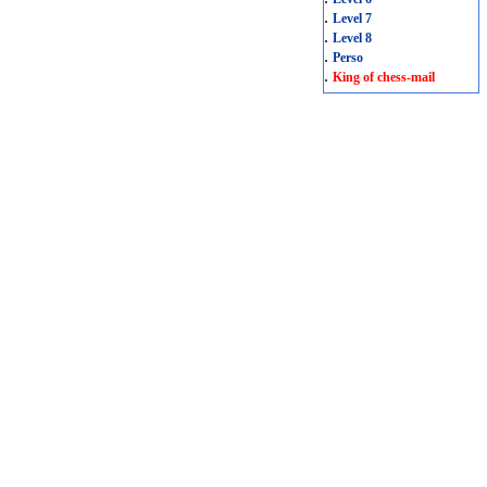
.
Level 7
.
Level 8
.
Perso
.
King of chess-mail