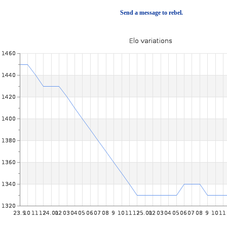
Send a message to rebel.