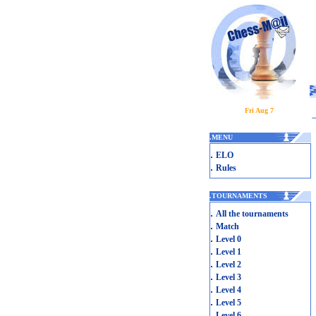
Fri Aug 7
.
MENU
.
ELO
.
Rules
.
TOURNAMENTS
.
All the tournaments
.
Match
.
Level 0
.
Level 1
.
Level 2
.
Level 3
.
Level 4
.
Level 5
.
Level 6