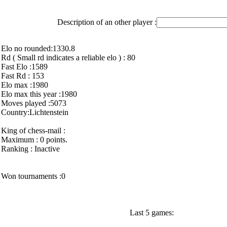
Description of an other player :
Elo no rounded:1330.8
Rd ( Small rd indicates a reliable elo ) : 80
Fast Elo :1589
Fast Rd : 153
Elo max :1980
Elo max this year :1980
Moves played :5073
Country:Lichtenstein
King of chess-mail :
Maximum : 0 points.
Ranking : Inactive
Won tournaments :0
Last 5 games: