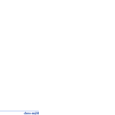
chess-m@il