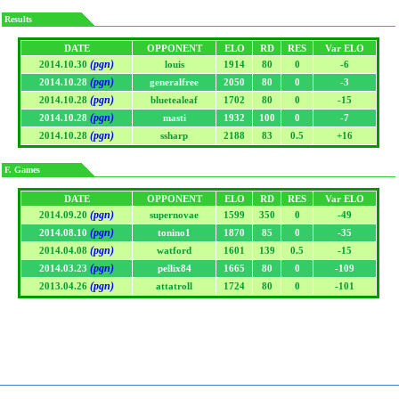
Results
DATE
OPPONENT
ELO
RD
RES
Var ELO
(pgn)
2014.10.30
louis
1914
80
0
-6
(pgn)
2014.10.28
generalfree
2050
80
0
-3
(pgn)
2014.10.28
bluetealeaf
1702
80
0
-15
(pgn)
2014.10.28
masti
1932
100
0
-7
(pgn)
2014.10.28
ssharp
2188
83
0.5
+16
F. Games
DATE
OPPONENT
ELO
RD
RES
Var ELO
(pgn)
2014.09.20
supernovae
1599
350
0
-49
(pgn)
2014.08.10
tonino1
1870
85
0
-35
(pgn)
2014.04.08
watford
1601
139
0.5
-15
(pgn)
2014.03.23
pellix84
1665
80
0
-109
(pgn)
2013.04.26
attatroll
1724
80
0
-101