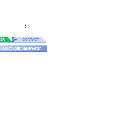
';
TER
CONTACT
Forgot your password?