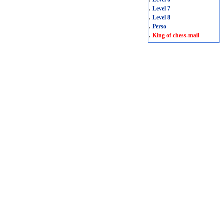
.
Level 7
.
Level 8
.
Perso
.
King of chess-mail