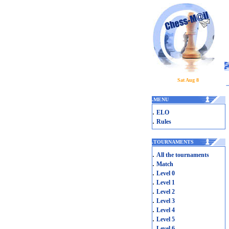
Sat Aug 8
.
MENU
.
ELO
.
Rules
.
TOURNAMENTS
.
All the tournaments
.
Match
.
Level 0
.
Level 1
.
Level 2
.
Level 3
.
Level 4
.
Level 5
.
Level 6