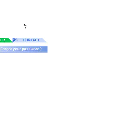
';
TER
CONTACT
Forgot your password?