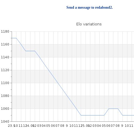
Send a message to redabond2.