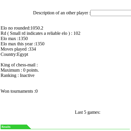
Description of an other player :
Elo no rounded:1050.2
Rd ( Small rd indicates a reliable elo ) : 102
Elo max :1350
Elo max this year :1350
Moves played :334
Country:Egypt
King of chess-mail :
Maximum : 0 points.
Ranking : Inactive
Won tournaments :0
Last 5 games:
Results