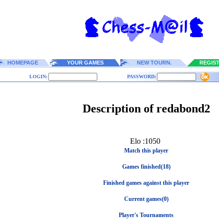
HOMEPAGE
YOUR GAMES
NEW TOURN.
REGIS
LOGIN:
PASSWORD:
Description of redabond2
Elo :1050
Match this player
Games finished(18)
Finished games against this player
Current games(0)
Player's Tournaments