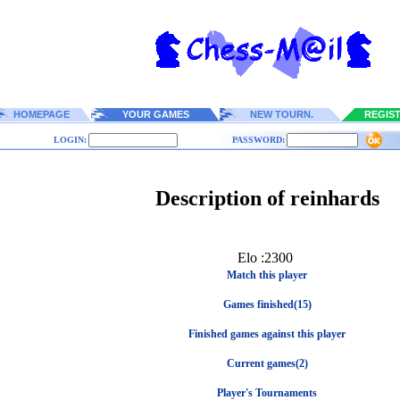
HOMEPAGE
YOUR GAMES
NEW TOURN.
REGIS
LOGIN:
PASSWORD:
Description of reinhards
Elo :2300
Match this player
Games finished(15)
Finished games against this player
Current games(2)
Player's Tournaments