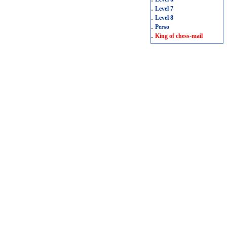
.
Level 7
.
Level 8
.
Perso
.
King of chess-mail