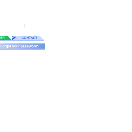
';
TER
CONTACT
Forgot your password?