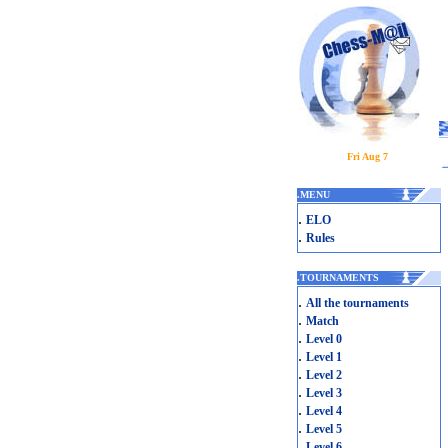
Fri Aug 7
.
MENU
.
ELO
.
Rules
.
TOURNAMENTS
.
All the tournaments
.
Match
.
Level 0
.
Level 1
.
Level 2
.
Level 3
.
Level 4
.
Level 5
.
Level 6