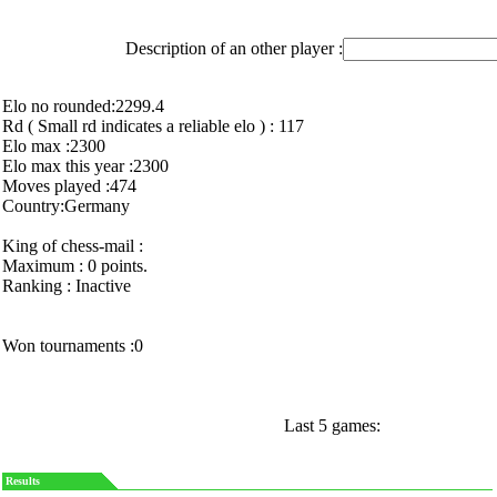
Description of an other player :
Elo no rounded:2299.4
Rd ( Small rd indicates a reliable elo ) : 117
Elo max :2300
Elo max this year :2300
Moves played :474
Country:Germany
King of chess-mail :
Maximum : 0 points.
Ranking : Inactive
Won tournaments :0
Last 5 games:
Results