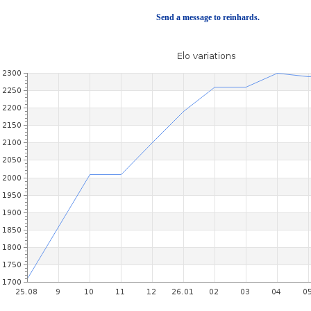
Send a message to reinhards.