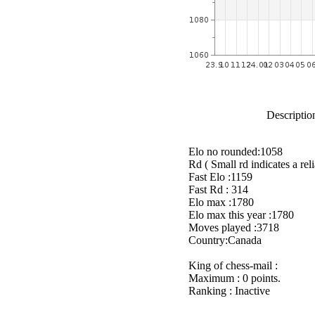
Description
Elo no rounded:1058
Rd ( Small rd indicates a reli
Fast Elo :1159
Fast Rd : 314
Elo max :1780
Elo max this year :1780
Moves played :3718
Country:Canada
King of chess-mail :
Maximum : 0 points.
Ranking : Inactive