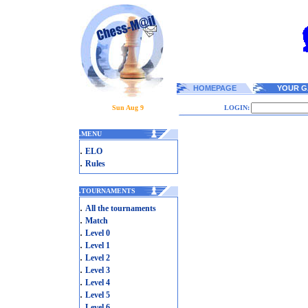
HOMEPAGE
YOUR G
Sun Aug 9
LOGIN:
.
MENU
.
ELO
.
Rules
.
TOURNAMENTS
.
All the tournaments
.
Match
.
Level 0
.
Level 1
.
Level 2
.
Level 3
.
Level 4
.
Level 5
.
Level 6