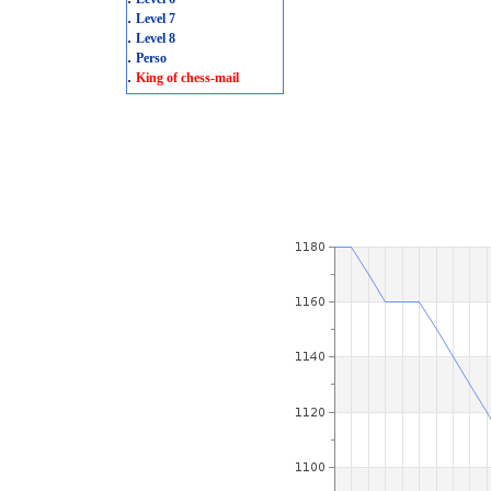
.
Level 7
.
Level 8
.
Perso
.
King of chess-mail