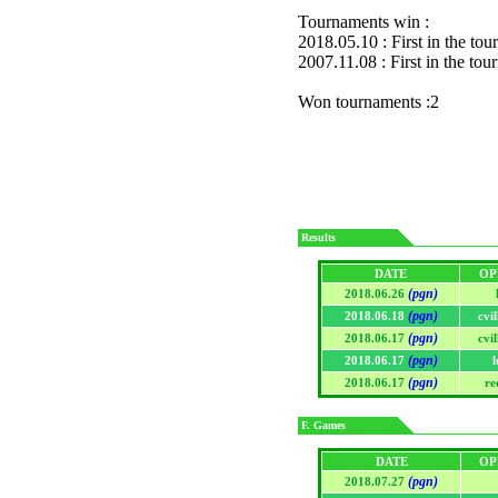
Tournaments win :
2018.05.10 : First in the to
2007.11.08 : First in the to
Won tournaments :2
Results
DATE
OP
(pgn)
2018.06.26
(pgn)
2018.06.18
cvi
(pgn)
2018.06.17
cvi
(pgn)
2018.06.17
l
(pgn)
2018.06.17
re
F. Games
DATE
OP
(pgn)
2018.07.27