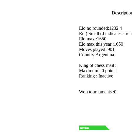
Description
Elo no rounded:1232.4
Rd ( Small rd indicates a reli
Elo max :1650
Elo max this year :1650
Moves played :901
Country:Argentina
King of chess-mail :
Maximum : 0 points.
Ranking : Inactive
Won tournaments :0
Results