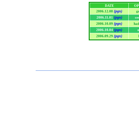
DATE
OP
(pgn)
2006.12.08
g
(pgn)
2006.11.01
ce
(pgn)
2006.10.09
had
(pgn)
2006.10.04
(pgn)
2006.09.29