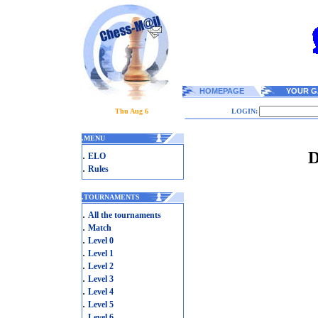
HOMEPAGE
YOUR G
Thu Aug 6
LOGIN:
.
MENU
D
.
ELO
.
Rules
.
TOURNAMENTS
.
All the tournaments
.
Match
.
Level 0
.
Level 1
.
Level 2
.
Level 3
.
Level 4
.
Level 5
.
Level 6