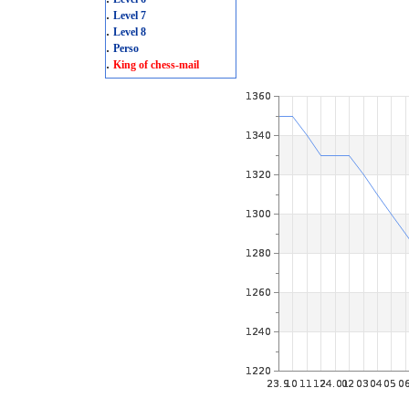
.
Level 7
.
Level 8
.
Perso
.
King of chess-mail