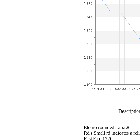
Description
Elo no rounded:1252.8
Rd ( Small rd indicates a reli
Fast Elo :1720