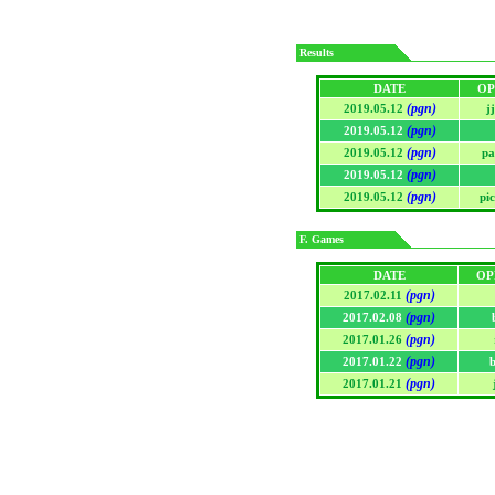
Results
DATE
OP
(pgn)
2019.05.12
j
(pgn)
2019.05.12
(pgn)
2019.05.12
pa
(pgn)
2019.05.12
(pgn)
2019.05.12
pi
F. Games
DATE
OP
(pgn)
2017.02.11
(pgn)
2017.02.08
(pgn)
2017.01.26
(pgn)
2017.01.22
(pgn)
2017.01.21