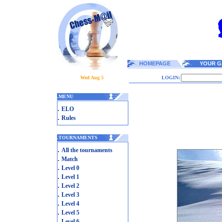
HOMEPAGE
YOUR G
Wed Aug 5
LOGIN:
.
MENU
.
ELO
.
Rules
.
TOURNAMENTS
.
All the tournaments
.
Match
.
Level 0
.
Level 1
.
Level 2
.
Level 3
.
Level 4
.
Level 5
.
Level 6