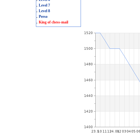
.
Level 7
.
Level 8
.
Perso
.
King of chess-mail