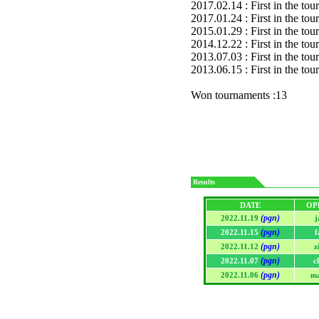
2017.02.14 : First in the to
2017.01.24 : First in the to
2015.01.29 : First in the to
2014.12.22 : First in the to
2013.07.03 : First in the to
2013.06.15 : First in the to
Won tournaments :13
Results
DATE
OP
(pgn)
2022.11.19
j
(pgn)
2022.11.15
f
(pgn)
2022.11.12
z
(pgn)
2022.11.07
c
(pgn)
2022.11.06
ma