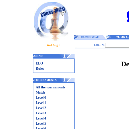
HOMEPAGE
YOUR G
Wed Aug 5
LOGIN:
.
MENU
De
.
ELO
.
Rules
.
TOURNAMENTS
.
All the tournaments
.
Match
.
Level 0
.
Level 1
.
Level 2
.
Level 3
.
Level 4
.
Level 5
.
Level 6