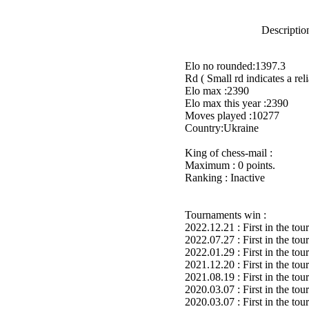
Description
Elo no rounded:1397.3
Rd ( Small rd indicates a reli
Elo max :2390
Elo max this year :2390
Moves played :10277
Country:Ukraine
King of chess-mail :
Maximum : 0 points.
Ranking : Inactive
Tournaments win :
2022.12.21 : First in the to
2022.07.27 : First in the to
2022.01.29 : First in the to
2021.12.20 : First in the to
2021.08.19 : First in the to
2020.03.07 : First in the to
2020.03.07 : First in the to