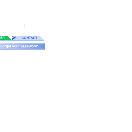
';
TER
CONTACT
Forgot your password?