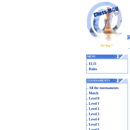
Fri Aug 7
.
MENU
.
ELO
.
Rules
.
TOURNAMENTS
.
All the tournaments
.
Match
.
Level 0
.
Level 1
.
Level 2
.
Level 3
.
Level 4
.
Level 5
.
Level 6