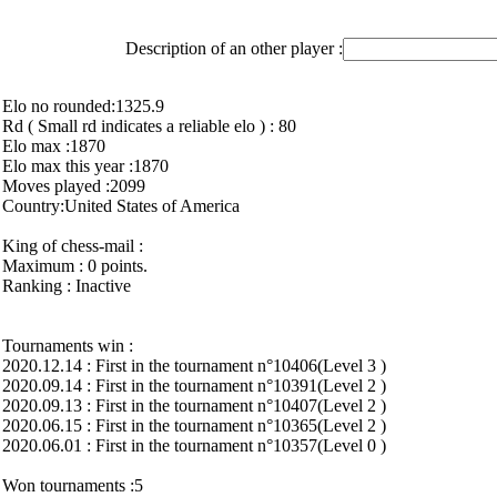
Description of an other player :
Elo no rounded:1325.9
Rd ( Small rd indicates a reliable elo ) : 80
Elo max :1870
Elo max this year :1870
Moves played :2099
Country:United States of America
King of chess-mail :
Maximum : 0 points.
Ranking : Inactive
Tournaments win :
2020.12.14 : First in the tournament n°10406(Level 3 )
2020.09.14 : First in the tournament n°10391(Level 2 )
2020.09.13 : First in the tournament n°10407(Level 2 )
2020.06.15 : First in the tournament n°10365(Level 2 )
2020.06.01 : First in the tournament n°10357(Level 0 )
Won tournaments :5