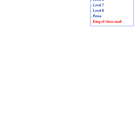
.
Level 7
.
Level 8
.
Perso
.
King of chess-mail