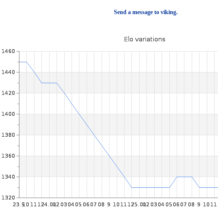
Send a message to viking.