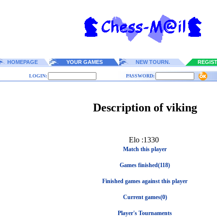
HOMEPAGE
YOUR GAMES
NEW TOURN.
REGIS
LOGIN:
PASSWORD:
Description of viking
Elo :1330
Match this player
Games finished(118)
Finished games against this player
Current games(0)
Player's Tournaments