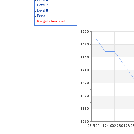
.
Level 7
.
Level 8
.
Perso
.
King of chess-mail