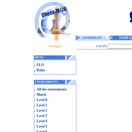
HOMEPAGE
YOUR G
Sat Aug 8
LOGIN:
.
MENU
.
ELO
.
Rules
.
TOURNAMENTS
.
All the tournaments
.
Match
.
Level 0
.
Level 1
.
Level 2
.
Level 3
.
Level 4
.
Level 5
.
Level 6