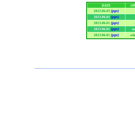
DATE
OP
(pgn)
2023.06.03
(pgn)
2023.06.01
(pgn)
2023.06.01
(pgn)
2023.06.01
m
(pgn)
2023.06.01
whi