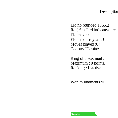
Description
Elo no rounded:1365.2
Rd ( Small rd indicates a reli
Elo max :0
Elo max this year :0
Moves played :64
Country:Ukraine
King of chess-mail :
Maximum : 0 points.
Ranking : Inactive
Won tournaments :0
Results