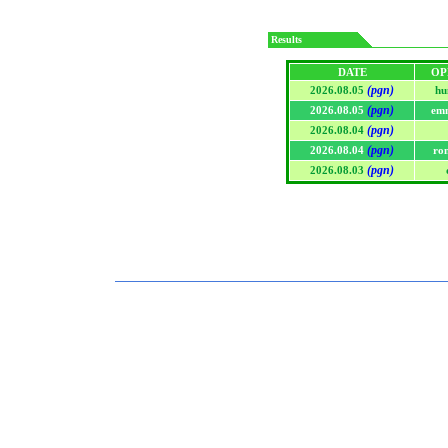
Results
DATE
OP
(pgn)
2026.08.05
hu
(pgn)
2026.08.05
em
(pgn)
2026.08.04
(pgn)
2026.08.04
ro
(pgn)
2026.08.03