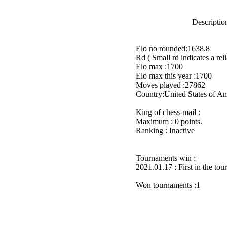
Description
Elo no rounded:1638.8
Rd ( Small rd indicates a reli
Elo max :1700
Elo max this year :1700
Moves played :27862
Country:United States of A
King of chess-mail :
Maximum : 0 points.
Ranking : Inactive
Tournaments win :
2021.01.17 : First in the to
Won tournaments :1