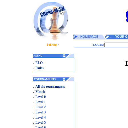
HOMEPAGE
YOUR G
Fri Aug 7
LOGIN:
.
MENU
.
ELO
.
Rules
.
TOURNAMENTS
.
All the tournaments
.
Match
.
Level 0
.
Level 1
.
Level 2
.
Level 3
.
Level 4
.
Level 5
.
Level 6