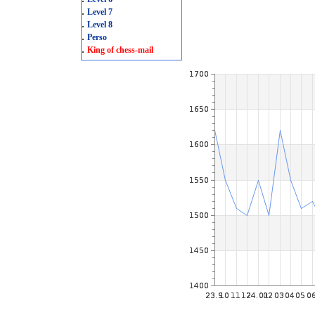
.
Level 7
.
Level 8
.
Perso
.
King of chess-mail