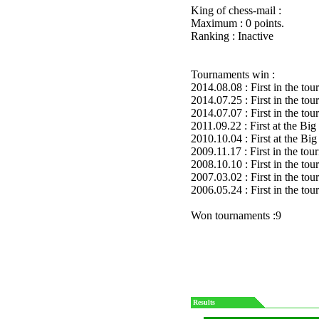
King of chess-mail :
Maximum : 0 points.
Ranking : Inactive
Tournaments win :
2014.08.08 : First in the to
2014.07.25 : First in the to
2014.07.07 : First in the to
2011.09.22 : First at the 
2010.10.04 : First at the 
2009.11.17 : First in the to
2008.10.10 : First in the to
2007.03.02 : First in the to
2006.05.24 : First in the to
Won tournaments :9
Results