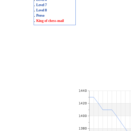
.
Level 7
.
Level 8
.
Perso
.
King of chess-mail