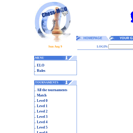
HOMEPAGE
YOUR G
Sun Aug 9
LOGIN:
.
MENU
.
ELO
.
Rules
.
TOURNAMENTS
.
All the tournaments
.
Match
.
Level 0
.
Level 1
.
Level 2
.
Level 3
.
Level 4
.
Level 5
.
Level 6