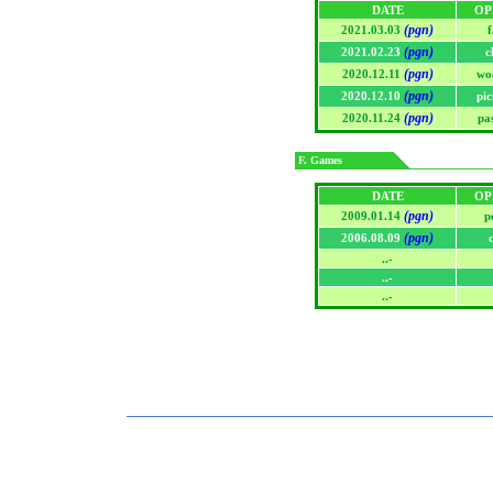
DATE
OP
(pgn)
2021.03.03
f
(pgn)
2021.02.23
c
(pgn)
2020.12.11
wo
(pgn)
2020.12.10
pic
(pgn)
2020.11.24
pa
F. Games
DATE
OP
(pgn)
2009.01.14
p
(pgn)
2006.08.09
..-
..-
..-