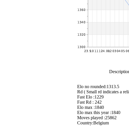
Description
Elo no rounded:1313.5
Rd ( Small rd indicates a reli
Fast Elo :1229
Fast Rd : 242
Elo max :1840
Elo max this year :1840
Moves played :25862
Country:Belgium