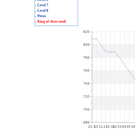
.
Level 7
.
Level 8
.
Perso
.
King of chess-mail