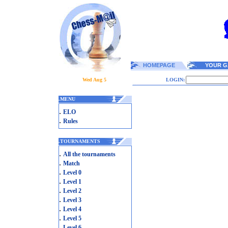
HOMEPAGE
YOUR G
Wed Aug 5
LOGIN:
.
MENU
.
ELO
.
Rules
.
TOURNAMENTS
.
All the tournaments
.
Match
.
Level 0
.
Level 1
.
Level 2
.
Level 3
.
Level 4
.
Level 5
.
Level 6