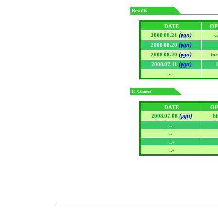
Results
DATE
OP
(pgn)
2008.08.21
c
(pgn)
2008.08.20
(pgn)
2008.08.20
in
(pgn)
2008.07.11
..-
F. Games
DATE
OP
(pgn)
2008.07.08
bl
..-
..-
..-
..-