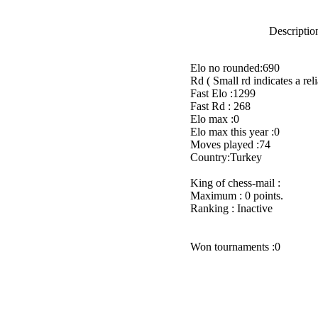
Description
Elo no rounded:690
Rd ( Small rd indicates a reli
Fast Elo :1299
Fast Rd : 268
Elo max :0
Elo max this year :0
Moves played :74
Country:Turkey
King of chess-mail :
Maximum : 0 points.
Ranking : Inactive
Won tournaments :0