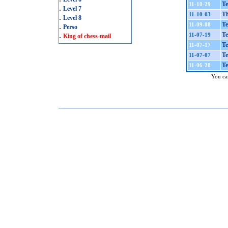
Te
11-10-29
.
Level 7
Th
11-10-03
.
Level 8
Te
11-09-08
.
Perso
.
Te
11-07-19
King of chess-mail
Te
11-07-17
Te
11-07-07
Te
11-06-28
You can