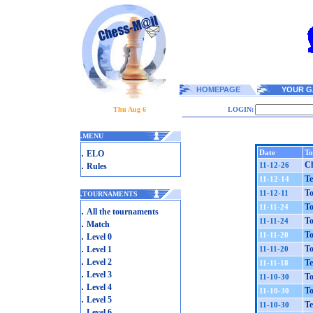
HOMEPAGE
YOUR G
Thu Aug 6
LOGIN:
.
MENU
.
Date
To
ELO
.
Ch
11-12-26
Rules
Te
11-12-14
To
11-12-11
.
TOURNAMENTS
To
11-11-24
.
All the tournaments
To
11-11-24
.
Match
.
To
11-11-20
Level 0
.
To
Level 1
11-11-20
.
Level 2
Te
11-11-18
.
Level 3
To
11-10-30
.
Level 4
To
11-10-30
.
Level 5
Te
11-10-30
.
Level 6