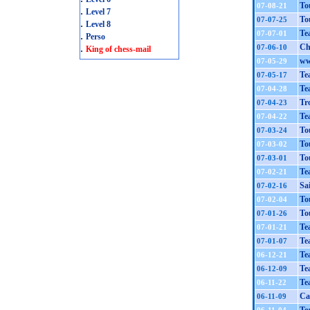
To
07-08-21
.
Level 7
To
07-07-25
.
Level 8
Te
07-07-01
.
Perso
.
Ch
07-06-10
King of chess-mail
ww
07-05-29
Te
07-05-17
Te
07-04-28
Tr
07-04-23
Te
07-04-22
To
07-03-24
To
07-03-02
To
07-03-01
Te
07-02-21
Sa
07-02-16
To
07-02-04
To
07-01-26
Te
07-01-21
Te
07-01-07
Te
06-12-21
Te
06-12-09
Te
06-11-22
Ca
06-11-09