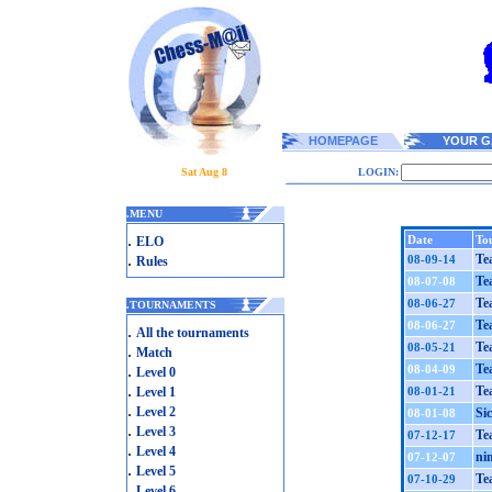
HOMEPAGE
YOUR G
Sat Aug 8
LOGIN:
.
MENU
.
Date
To
ELO
.
Te
08-09-14
Rules
Te
08-07-08
Te
08-06-27
.
TOURNAMENTS
Te
08-06-27
.
All the tournaments
Te
08-05-21
.
Match
.
Te
08-04-09
Level 0
.
Te
Level 1
08-01-21
.
Level 2
Si
08-01-08
.
Level 3
Te
07-12-17
.
Level 4
ni
07-12-07
.
Level 5
Te
07-10-29
.
Level 6