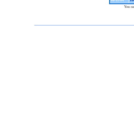
To
06-11-04
You can