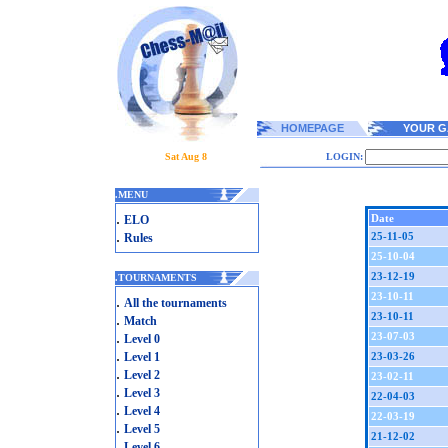
HOMEPAGE
YOUR G
Sat Aug 8
LOGIN:
.
MENU
.
Date
ELO
.
25-11-05
Rules
25-10-04
23-12-19
.
TOURNAMENTS
23-10-11
.
All the tournaments
23-10-11
.
Match
.
23-07-03
Level 0
.
Level 1
23-03-26
.
Level 2
23-02-11
.
Level 3
22-04-03
.
Level 4
22-03-19
.
Level 5
21-12-02
.
Level 6