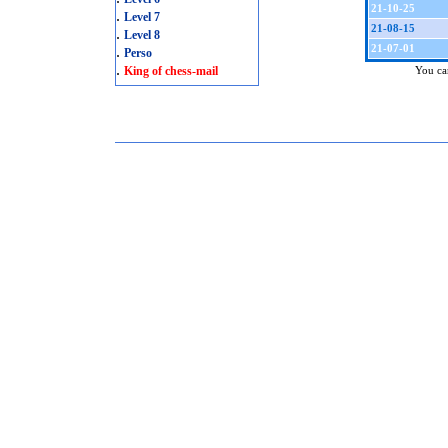
21-10-25
.
Level 7
21-08-15
.
Level 8
21-07-01
.
Perso
.
King of chess-mail
You can