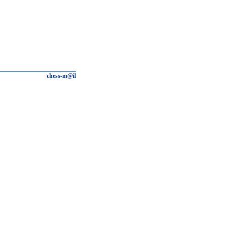
chess-m@il