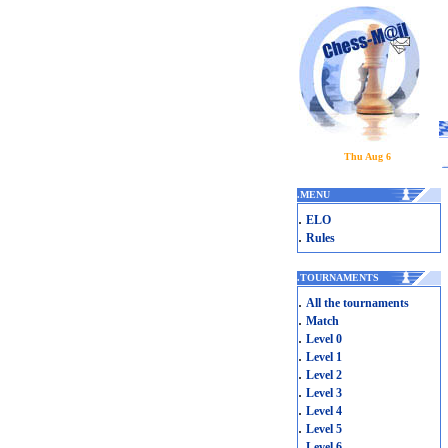
Thu Aug 6
.
MENU
.
ELO
.
Rules
.
TOURNAMENTS
.
All the tournaments
.
Match
.
Level 0
.
Level 1
.
Level 2
.
Level 3
.
Level 4
.
Level 5
.
Level 6