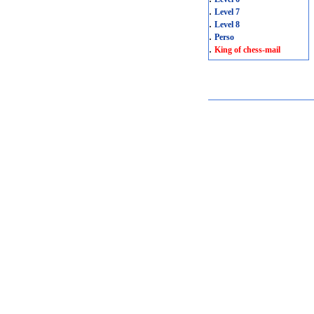
.
Level 7
.
Level 8
.
Perso
.
King of chess-mail