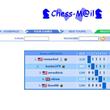
HOMEPAGE
YOUR GAMES
NEW TOURN.
REGIS
LOGIN:
PASSWORD:
Tourn. n10875(L0)
ELO
1
2
3
4
5
ronmacleod
1
1
1
1
1.
1150
harden2476
0
1
1
1
2.
999
novosibirsk
0
0
1
1
3.
1269
odrum
0
0
0
1
4.
1210
theos666
0
0
0
0
5.
1200