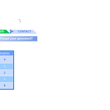
';
TER
CONTACT
Forgot your password?
POINTS
4
3
2
1
0