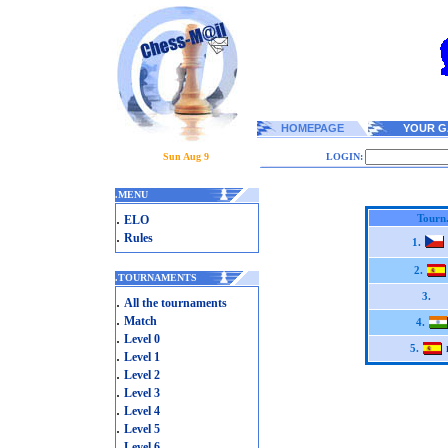
HOMEPAGE
YOUR G
Sun Aug 9
LOGIN:
.
MENU
.
Tourn
ELO
.
Rules
1.
2.
.
TOURNAMENTS
3.
.
All the tournaments
.
Match
4.
.
Level 0
5.
.
Level 1
.
Level 2
.
Level 3
.
Level 4
.
Level 5
.
Level 6