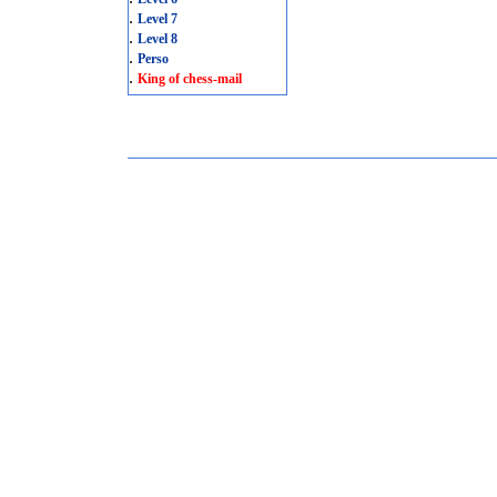
.
Level 7
.
Level 8
.
Perso
.
King of chess-mail