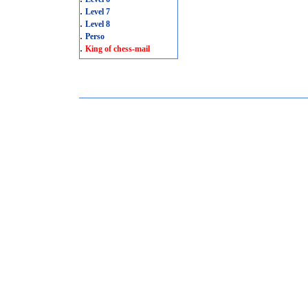
.
Level 7
.
Level 8
.
Perso
.
King of chess-mail