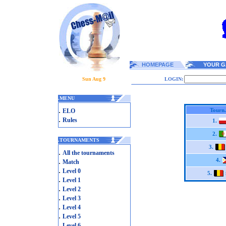
HOMEPAGE
YOUR G
Sun Aug 9
LOGIN:
.
MENU
.
Tourn.
ELO
.
Rules
1.
2.
.
TOURNAMENTS
3.
.
All the tournaments
.
4.
Match
.
Level 0
5.
.
Level 1
.
Level 2
.
Level 3
.
Level 4
.
Level 5
.
Level 6