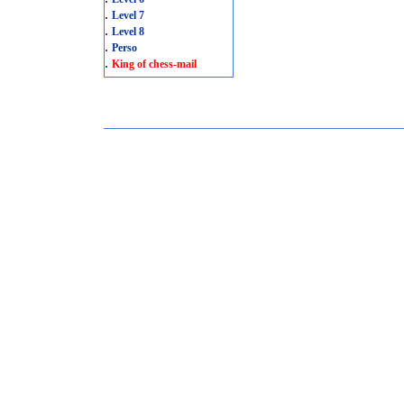
.
Level 7
.
Level 8
.
Perso
.
King of chess-mail