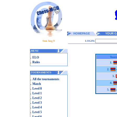
HOMEPAGE
YOUR G
Sun Aug 9
LOGIN:
.
MENU
.
Tourn
ELO
.
Rules
1.
2.
.
TOURNAMENTS
3.
.
All the tournaments
.
4.
Match
.
Level 0
5.
.
Level 1
.
Level 2
.
Level 3
.
Level 4
.
Level 5
.
Level 6