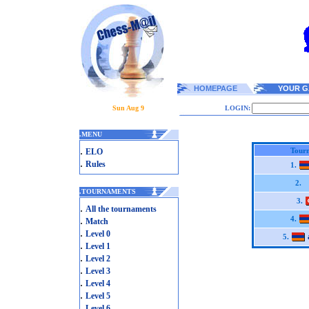
HOMEPAGE
YOUR G
Sun Aug 9
LOGIN:
.
MENU
.
Tourn
ELO
.
Rules
1.
2.
.
TOURNAMENTS
3.
.
All the tournaments
.
4.
Match
.
Level 0
5.
.
Level 1
.
Level 2
.
Level 3
.
Level 4
.
Level 5
.
Level 6