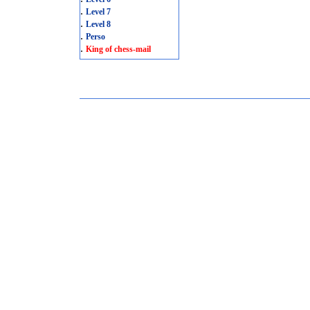
.
Level 7
.
Level 8
.
Perso
.
King of chess-mail