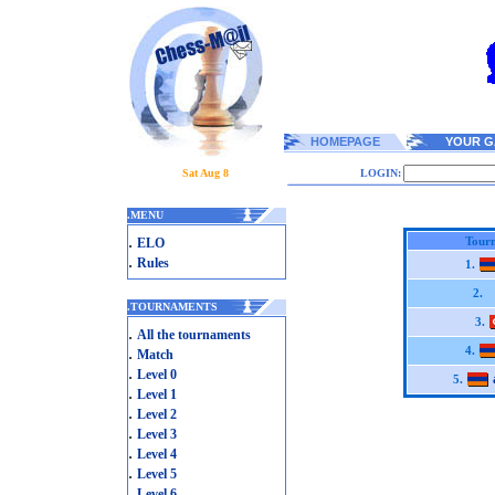
HOMEPAGE
YOUR G
Sat Aug 8
LOGIN:
.
MENU
.
Tourn
ELO
.
Rules
1.
2.
.
TOURNAMENTS
3.
.
All the tournaments
.
4.
Match
.
Level 0
5.
.
Level 1
.
Level 2
.
Level 3
.
Level 4
.
Level 5
.
Level 6