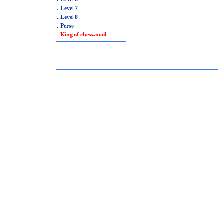
.
Level 7
.
Level 8
.
Perso
.
King of chess-mail