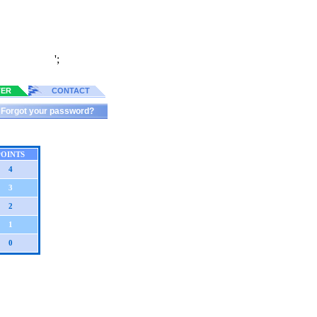
';
TER
CONTACT
Forgot your password?
POINTS
4
3
2
1
0