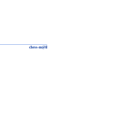
chess-m@il