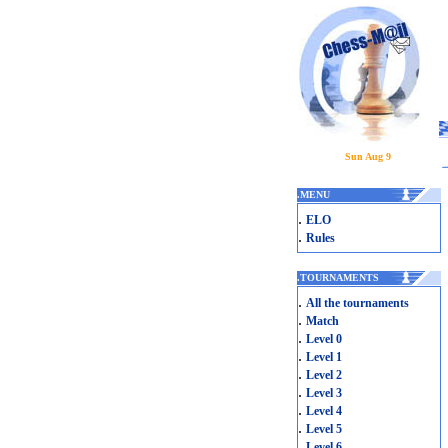
Sun Aug 9
.
MENU
.
ELO
.
Rules
.
TOURNAMENTS
.
All the tournaments
.
Match
.
Level 0
.
Level 1
.
Level 2
.
Level 3
.
Level 4
.
Level 5
.
Level 6