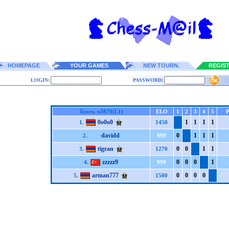
HOMEPAGE
YOUR GAMES
NEW TOURN.
REGIS
LOGIN:
PASSWORD:
Tourn. n3879(L1)
ELO
1
2
3
4
5
0o0o0
1
1
1
1
1.
1450
davidd
0
1
1
1
2.
999
tigran
0
0
1
1
3.
1270
zzzzz9
0
0
0
1
4.
999
arman777
0
0
0
0
5.
1500