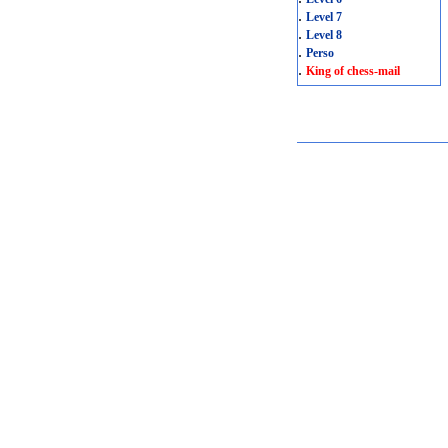
.
Level 7
.
Level 8
.
Perso
.
King of chess-mail