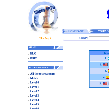
HOMEPAGE
YOUR G
Thu Aug 6
LOGIN:
.
MENU
.
Tour
ELO
.
Rules
1.
2.
.
TOURNAMENTS
3.
.
All the tournaments
.
4.
Match
.
Level 0
5.
.
Level 1
.
Level 2
.
Level 3
.
Level 4
.
Level 5
.
Level 6