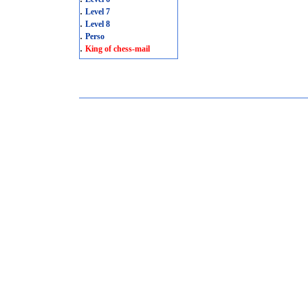
.
Level 7
.
Level 8
.
Perso
.
King of chess-mail