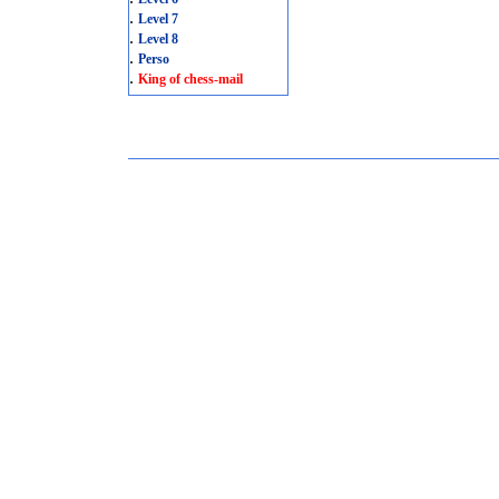
.
Level 7
.
Level 8
.
Perso
.
King of chess-mail