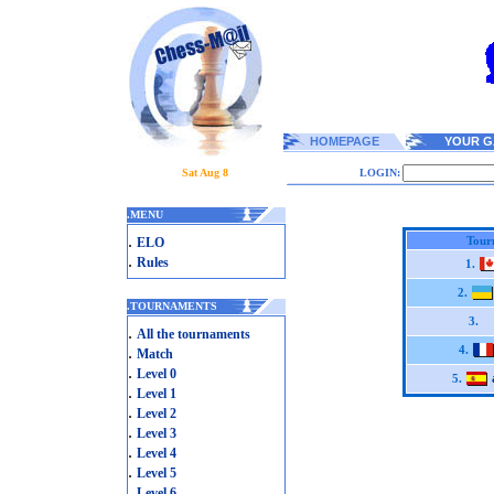
HOMEPAGE
YOUR G
Sat Aug 8
LOGIN:
.
MENU
.
Tour
ELO
.
Rules
1.
2.
.
TOURNAMENTS
3.
.
All the tournaments
.
4.
Match
.
Level 0
5.
.
Level 1
.
Level 2
.
Level 3
.
Level 4
.
Level 5
.
Level 6