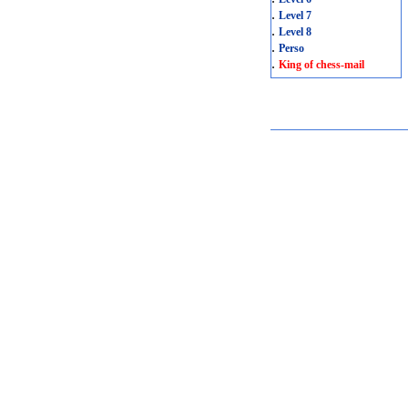
.
Level 7
.
Level 8
.
Perso
.
King of chess-mail