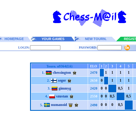
HOMEPAGE
YOUR GAMES
NEW TOURN.
REGIS
LOGIN:
PASSWORD:
Tourn. n9364(L6)
ELO
1
2
3
4
5
chessington
1
1
1
1
1.
2470
seger
0
1
1
1
2.
2650
gimmyg
0
0
0,5
1
3.
2420
szustan
0
0
0,5
0,5
4.
2550
numanoid
0
0
0
0,5
5.
2490