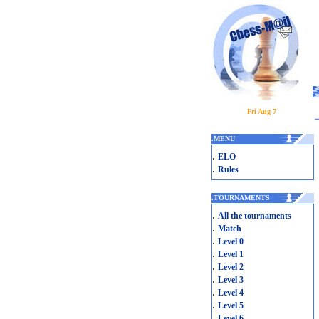
Fri Aug 7
.
MENU
.
ELO
.
Rules
.
TOURNAMENTS
.
All the tournaments
.
Match
.
Level 0
.
Level 1
.
Level 2
.
Level 3
.
Level 4
.
Level 5
.
Level 6