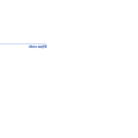
chess-m@il