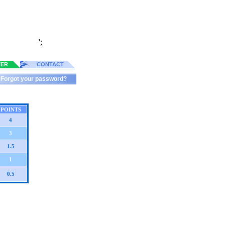
';
TER
CONTACT
Forgot your password?
POINTS
4
3
1.5
1
0.5