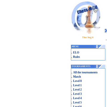
Thu Aug 6
.
MENU
.
ELO
.
Rules
.
TOURNAMENTS
.
All the tournaments
.
Match
.
Level 0
.
Level 1
.
Level 2
.
Level 3
.
Level 4
.
Level 5
.
Level 6