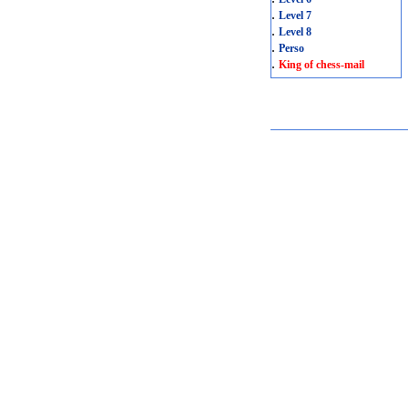
.
Level 7
.
Level 8
.
Perso
.
King of chess-mail