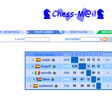
HOMEPAGE
YOUR GAMES
NEW TOURN.
REGIS
LOGIN:
PASSWORD:
2 drago canarias
ELO
1
2
3
4
5
POINT
caspito
1
0,5
1
0
1
1
1
1
1.
1680
6.5
drago47
0,5
0
1
1
0
1
1
1
2.
1740
5.5
marcello
1
0
0
0
0
0
1
1
3.
1680
3
hibou
0
0
0
1
1
1
0
0
4.
1410
3
azulmarino
0
0
0
0
0
0
1
1
5.
1500
2