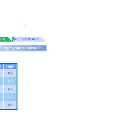
';
TER
CONTACT
Forgot your password?
S
PERF
1836
1699
1499
1567
1435