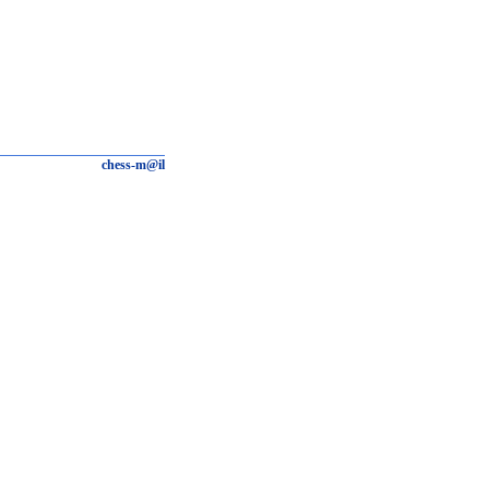
chess-m@il