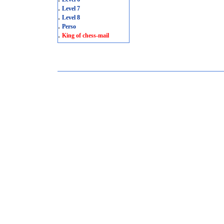
.
Level 7
.
Level 8
.
Perso
.
King of chess-mail