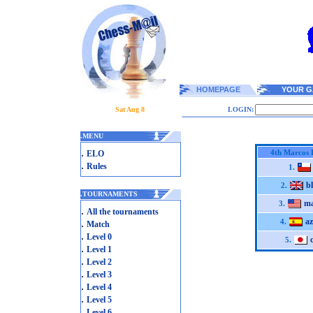
HOMEPAGE
YOUR G
Sat Aug 8
LOGIN:
.
MENU
.
4th Marcos 
ELO
.
Rules
1.
bl
2.
.
TOURNAMENTS
ma
3.
.
All the tournaments
a
.
4.
Match
.
Level 0
5.
.
Level 1
.
Level 2
.
Level 3
.
Level 4
.
Level 5
.
Level 6