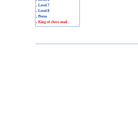
.
Level 7
.
Level 8
.
Perso
.
King of chess-mail