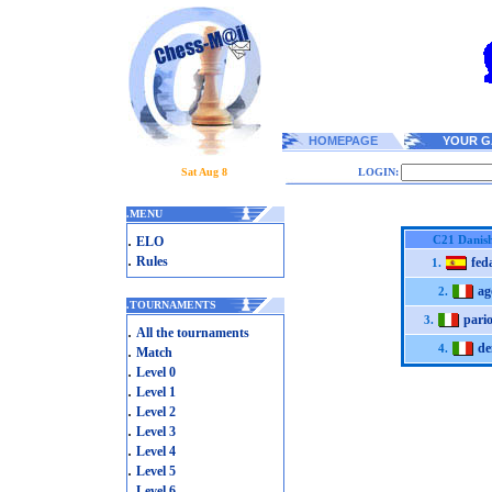
HOMEPAGE
YOUR G
Sat Aug 8
LOGIN:
.
MENU
.
C21 Danis
ELO
.
Rules
fed
1.
ag
2.
.
TOURNAMENTS
pario
3.
.
All the tournaments
d
.
4.
Match
.
Level 0
.
Level 1
.
Level 2
.
Level 3
.
Level 4
.
Level 5
.
Level 6