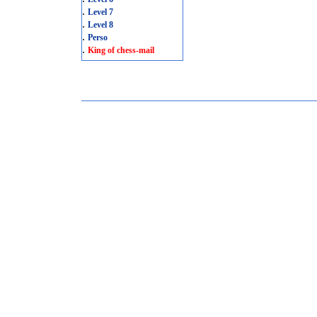
.
Level 7
.
Level 8
.
Perso
.
King of chess-mail