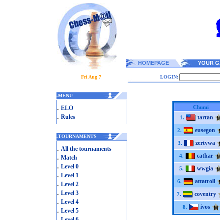
HOMEPAGE
YOUR G
Fri Aug 7
LOGIN:
.
MENU
.
Chumi
ELO
.
Rules
tartan
1.
eusegon
2.
.
TOURNAMENTS
zertywa
3.
.
All the tournaments
cathar
.
4.
Match
.
Level 0
wwgia
5.
.
Level 1
attatroll
6.
.
Level 2
.
Level 3
coventry
7.
.
Level 4
ivos
8.
.
Level 5
.
Level 6